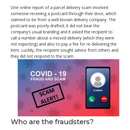
One online report of a parcel delivery scam involved
someone receiving a postcard through their door, which
claimed to be from a well-known delivery company. The
postcard was poorly drafted, it did not bear the
company’s usual branding and it asked the recipient to
call a number about a missed delivery (which they were
not expecting) and also to pay a fee for re-delivering the
item. Luckily, the recipient sought advice from others and
they did not respond to the scam.
Who are the fraudsters?