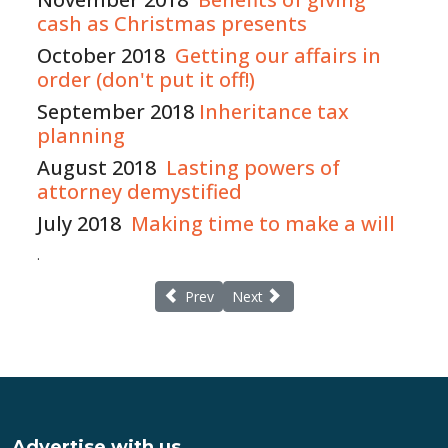
cash as Christmas presents
October 2018
Getting our affairs in
order (don't put it off!)
September 2018
Inheritance tax
planning
August 2018
Lasting powers of
attorney demystified
July 2018
Making time to make a will
.
Previous article: Continuing healthcare New
Next article: Lester Aldridge and 
Prev
Next
Advertise with us