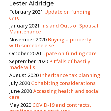
Lester Aldridge
February 2021
Update on funding
care
January 2021
Ins and Outs of Spousal
Maintenance
November 2020
Buying a property
with someone else
October 2020
Upate on funding care
September 2020
Pitfalls of hastily
made wills
August 2020
Inheritance tax planning
July 2020
Cohabiting considerations
June 2020
Accessing health and social
care
May 2020
COVID-19 and contracts,
meetings and signatures