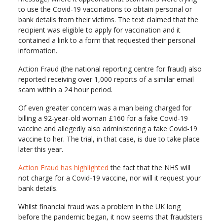
to use the Covid-19 vaccinations to obtain personal or
bank details from their victims. The text claimed that the
recipient was eligible to apply for vaccination and it
contained a link to a form that requested their personal
information.
Action Fraud (the national reporting centre for fraud) also
reported receiving over 1,000 reports of a similar email
scam within a 24 hour period.
Of even greater concern was a man being charged for
billing a 92-year-old woman £160 for a fake Covid-19
vaccine and allegedly also administering a fake Covid-19
vaccine to her. The trial, in that case, is due to take place
later this year.
Action Fraud has highlighted
the fact that the NHS will
not charge for a Covid-19 vaccine, nor will it request your
bank details.
Whilst financial fraud was a problem in the UK long
before the pandemic began, it now seems that fraudsters