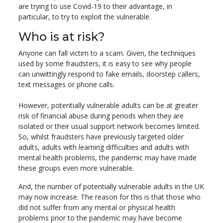
are trying to use Covid-19 to their advantage, in
particular, to try to exploit the vulnerable.
Who is at risk?
Anyone can fall victim to a scam. Given, the techniques
used by some fraudsters, it is easy to see why people
can unwittingly respond to fake emails, doorstep callers,
text messages or phone calls.
However, potentially vulnerable adults can be at greater
risk of financial abuse during periods when they are
isolated or their usual support network becomes limited.
So, whilst fraudsters have previously targeted older
adults, adults with learning difficulties and adults with
mental health problems, the pandemic may have made
these groups even more vulnerable.
And, the number of potentially vulnerable adults in the UK
may now increase. The reason for this is that those who
did not suffer from any mental or physical health
problems prior to the pandemic may have become