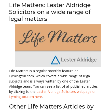
Life Matters: Lester Aldridge
Solicitors on a wide range of
legal matters
Life Matters is a regular monthly feature on
Lymington.com, which covers a wide range of legal
subjects and is always written by one of the Lester
Aldridge team. You can see a list of all published articles
by clicking to the
Lester Aldridge Solicitors webpage on
Lymington.com here
.
Other Life Matters Articles by