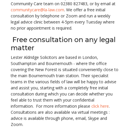
Community Care team on 02380 827483, or by email at
communitycare@la-law.com
. We offer a free initial
consultation by telephone or Zoom and run a weekly
legal advice clinic between 4-5pm every Tuesday where
no prior appointment is required.
Free consultation on any legal
matter
Lester Aldridge Solicitors are based in London,
Southampton and Bournemouth - where the office
covering the New Forest is situated conveniently close to
the main Bournemouth train station. Their specialist
teams in the various fields of law will be happy to advise
and assist you, starting with a completely free initial
consultation during which you can decide whether you
feel able to trust them with your confidential
information. For more information please
click here
.
Consultations are also available via virtual meetings :
advice is available through phone, email, Skype and
Zoom.