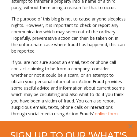
attempt to transfer a property into a name of a third
party, without there being a reason for that to occur.
The purpose of this blog is not to cause anyone sleepless
nights. However, it is important to check or report any
communication which may seem out of the ordinary.
Hopefully, preventative action can then be taken or, in
the unfortunate case where fraud has happened, this can
be reported.
If you are not sure about an email, text or phone call
contact claiming to be from a company, consider
whether or not it could be a scam, or an attempt to
obtain your personal information. Action Fraud provides
some useful advice and information about current scams
which may be circulating and also what to do if you think
you have been a victim of fraud. You can also report
suspicious emails, texts, phone calls or interactions
through social media using Action Frauds’
online form
.
×
SIGN UP TO OUR 'WHAT'S