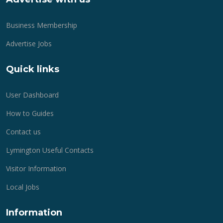
Business Membership
Advertise Jobs
Quick links
User Dashboard
How to Guides
Contact us
Lymington Useful Contacts
Visitor Information
Local Jobs
Information