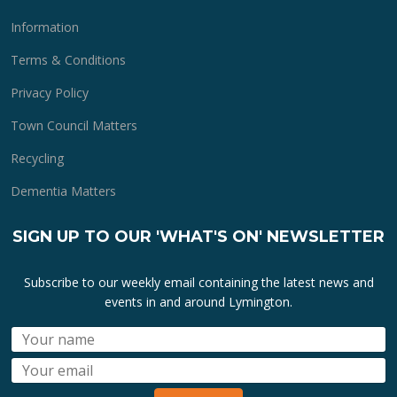
Information
Terms & Conditions
Privacy Policy
Town Council Matters
Recycling
Dementia Matters
SIGN UP TO OUR 'WHAT'S ON' NEWSLETTER
Subscribe to our weekly email containing the latest news and
events in and around Lymington.