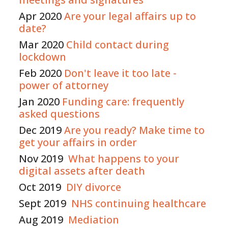
Apr 2020
Are your legal affairs up to
date?
Mar 2020
Child contact during
lockdown
Feb 2020
Don't leave it too late -
power of attorney
Jan 2020
Fun
ding
care: frequently
asked questions
Dec 2019
Are you ready? Make time to
get your affairs in order
Nov 2019
What happens to your
digital assets after death
Oct 2019
DIY divorce
Sept 2019
NHS continuing healthcare
Aug 2019
Mediation