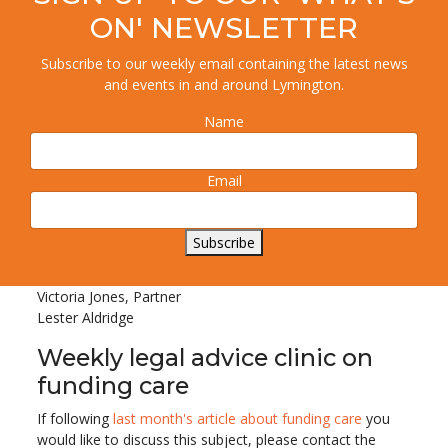
ON' NEWSLETTER
Subscribe to our weekly email containing the latest news
and events in and around Lymington.
Name
The
Disputed Wills Team
at Lester Aldridge deals with
Email
cases involving disputes about Lasting Powers of
Attorney and elder financial fraud.
If you would like further information, please contact
Subscribe
01202 786161 or email
online.enquiries@la-law.com
.
Victoria Jones, Partner
Lester Aldridge
Weekly legal advice clinic on
funding care
If following
last month's article about funding care
you
would like to discuss this subject, please contact the