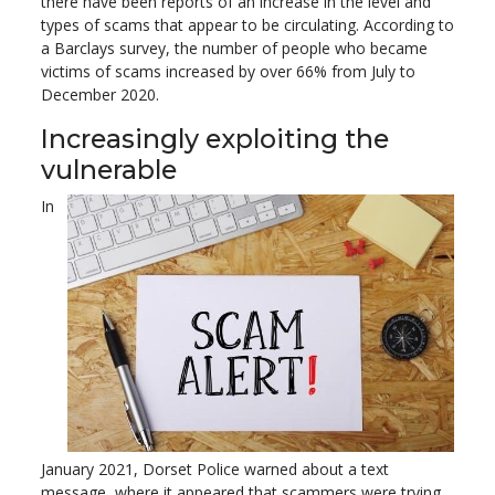
there have been reports of an increase in the level and
types of scams that appear to be circulating. According to
a Barclays survey, the number of people who became
victims of scams increased by over 66% from July to
December 2020.
Increasingly exploiting the
vulnerable
In
January 2021, Dorset Police warned about a text
message, where it appeared that scammers were trying