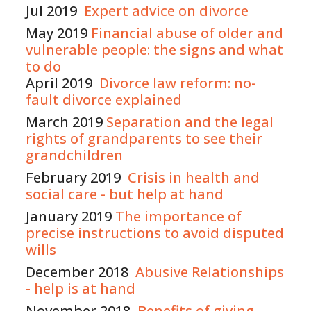
Jul 2019
Expert advice on divorce
May 2019
Financial abuse of older and
vulnerable people: the signs and what
to do
April 2019
Divorce law reform: no-
fault divorce explained
March 2019
Separation and the legal
rights of grandparents to see their
grandchildren
February 2019
Crisis in health and
social care - but help at hand
January 2019
The importance of
precise instructions to avoid disputed
wills
December 2018
Abusive Relationships
- help is at hand
November 2018
Benefits of giving