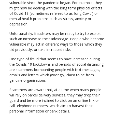
vulnerable since the pandemic began. For example, they
might now be dealing with the long term physical effects
of Covid-19 (sometimes referred to as ‘long Covid’) or
mental health problems such as stress, anxiety or
depression.
Unfortunately, fraudsters may be ready to try to exploit
such an increase to their advantage. People who become
vulnerable may act in different ways to those which they
did previously, or take increased risks.
One type of fraud that seems to have increased during
the Covids-19 lockdowns and periods of social distancing
are scammers bombarding people with text messages,
emails and letters which (wrongly) claim to be from
genuine organisations.
Scammers are aware that, at a time when many people
will rely on parcel delivery services, they may drop their
guard and be more inclined to click on an online link or
call telephone numbers, which aim to harvest their
personal information or bank details.