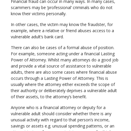
Financial fraud can occur in many ways. In many cases,
scammers may be ‘professional’ criminals who do not
know their victims personally.
In other cases, the victim may know the fraudster, for
example, where a relative or friend abuses access to a
vulnerable adult’s bank card.
There can also be cases of a formal abuse of position.
For example, someone acting under a financial Lasting
Power of Attorney. Whilst many attorneys do a good job
and provide a vital source of assistance to vulnerable
adults, there are also some cases where financial abuse
occurs through a Lasting Power of Attorney. This is
usually where the attorney either exceeds the scope of
their authority or deliberately deprives a vulnerable adult
of their assets, to the attorney’s benefit.
Anyone who is a financial attorney or deputy for a
vulnerable adult should consider whether there is any
unusual activity with regard to that person’s income,
savings or assets e.g. unusual spending patterns, or an