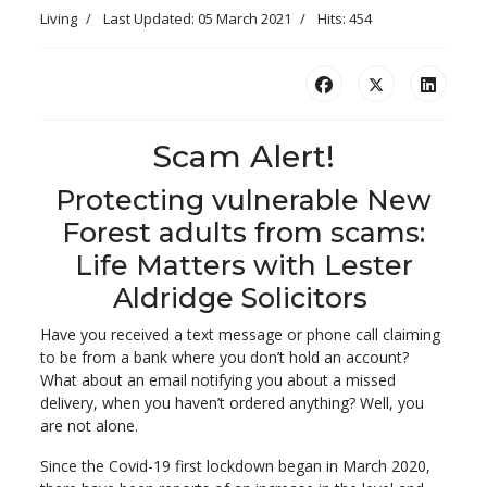
Living
Last Updated: 05 March 2021
Hits: 454
Scam Alert!
Protecting vulnerable New
Forest adults from scams:
Life Matters with Lester
Aldridge Solicitors
Have you received a text message or phone call claiming
to be from a bank where you don’t hold an account?
What about an email notifying you about a missed
delivery, when you haven’t ordered anything? Well, you
are not alone.
Since the Covid-19 first lockdown began in March 2020,