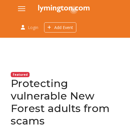
Login
Add Event
Featured
Protecting
vulnerable New
Forest adults from
scams