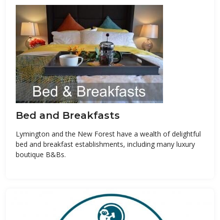
Bed and Breakfasts
Lymington and the New Forest have a wealth of delightful
bed and breakfast establishments, including many luxury
boutique B&Bs.