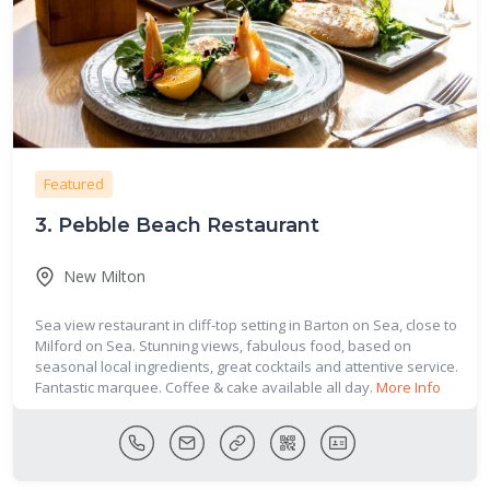
Featured
3.
Pebble Beach Restaurant
New Milton
Sea view restaurant in cliff-top setting in Barton on Sea, close to
Milford on Sea. Stunning views, fabulous food, based on
seasonal local ingredients, great cocktails and attentive service.
Fantastic marquee. Coffee & cake available all day.
More Info