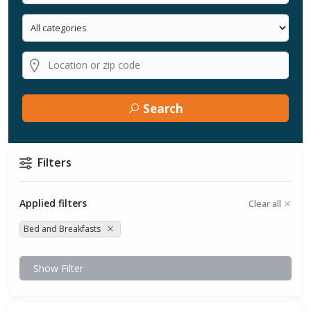
Search
Filters
Applied filters
Clear all
Bed and Breakfasts
Show Filter