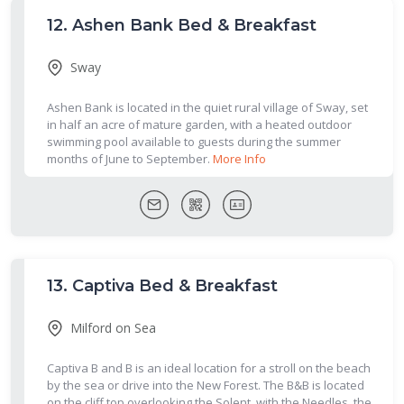
12.
Ashen Bank Bed & Breakfast
Sway
Ashen Bank is located in the quiet rural village of Sway, set
in half an acre of mature garden, with a heated outdoor
swimming pool available to guests during the summer
months of June to September.
More Info
13.
Captiva Bed & Breakfast
Milford on Sea
Captiva B and B is an ideal location for a stroll on the beach
by the sea or drive into the New Forest. The B&B is located
on the cliff top overlooking the Solent, with the Needles, the