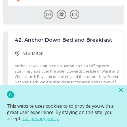
42.
Anchor Down Bed and Breakfast
New Milton
Anchor Down is situated on Barton-on-Sea cliff top with
stunning views over the Solent towards the Isle of Wight and
Christchurch Bay, and on the edge of the historic New Forest
National Park. We are also close to the town and railway of
New Milton.
More Info
×
This website uses cookies to to provide you with a
great user experience. By staying on this site, you
accept
our privacy policy
.