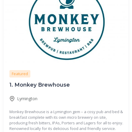
Featured
1.
Monkey Brewhouse
Lymington
Monkey Brewhouse is a Lymington gem – a cosy pub and bed &
breakfast complete with its own micro brewery on site,
producing fresh bitters, IPAs, Porters and Lagers for all to enjoy.
Renowned locally for its delicious food and friendly service.