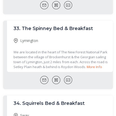
33.
The Spinney Bed & Breakfast
Lymington
We are located in the heart of The New Forest National Park
between the village of Brockenhurst & the Georgian sailing
town of Lymington, just 2 miles from each. Across the road is
Setley Plain heath & behind is Roydon Woods.
More Info
34.
Squirrels Bed & Breakfast
Sway