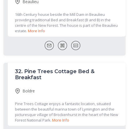
Beaulieu
16th Century house beside the Mill Dam in Beaulieu
providing traditional Bed and Breakfast (B and B) in the
centre of the New Forest. The house is part of the Beaulieu
estate.
More Info
32.
Pine Trees Cottage Bed &
Breakfast
Boldre
Pine Trees Cottage enjoys a fantastic location, situated
between the beautiful marina town of Lymington and the
picturesque village of Brockenhurst in the heart of the New
Forest National Park.
More Info