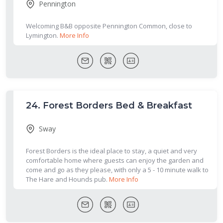
Pennington
Welcoming B&B opposite Pennington Common, close to
Lymington.
More Info
24.
Forest Borders Bed & Breakfast
Sway
Forest Borders is the ideal place to stay, a quiet and very
comfortable home where guests can enjoy the garden and
come and go as they please, with only a 5 - 10 minute walk to
The Hare and Hounds pub.
More Info