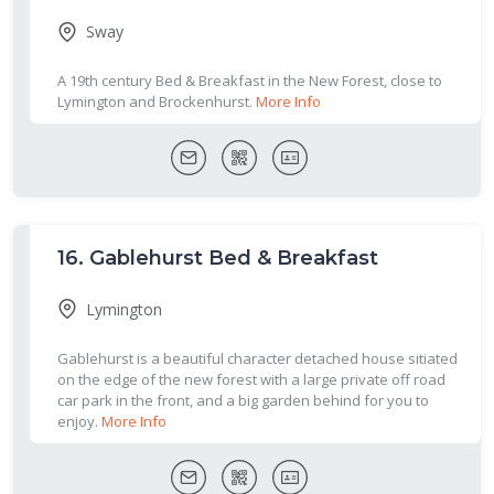
Sway
A 19th century Bed & Breakfast in the New Forest, close to
Lymington and Brockenhurst.
More Info
16.
Gablehurst Bed & Breakfast
Lymington
Gablehurst is a beautiful character detached house sitiated
on the edge of the new forest with a large private off road
car park in the front, and a big garden behind for you to
enjoy.
More Info