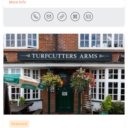
More Info
Featured