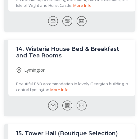
Isle of Wight and Hurst Castle.
More Info
14.
Wisteria House Bed & Breakfast
and Tea Rooms
Lymington
Beautiful B&B accommodation in lovely Georgian building in
central Lymington
More Info
15.
Tower Hall (Boutique Selection)