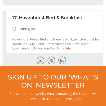
17.
Havenhurst Bed & Breakfast
Lymington
Havenhurst House Bed and Breakfast in Lymington provides
spacious luxury B and B for visitors to the New Forest,
Lymington and Milford-on-Sea.
More Info
×
SIGN UP TO OUR 'WHAT'S
18.
Harts Lodge
ON' NEWSLETTER
Lymington
Subscribe to our weekly email containing the latest news
and events in and around Lymington.
Harts Lodge is furnished to a high standard, set in three