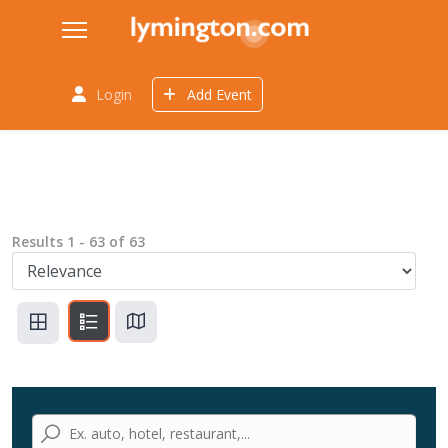
Login
Add Event
Results
1
-
63
of
63