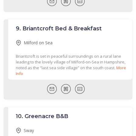
9.
Briantcroft Bed & Breakfast
Milford on Sea
Briantcroft is set in peaceful surroundings on a rural lane
leading to the lovely village of Milford-on-Sea in Hampshire,
noted as the “last sea side village” on the south coast.
More
Info
10.
Greenacre B&B
Sway