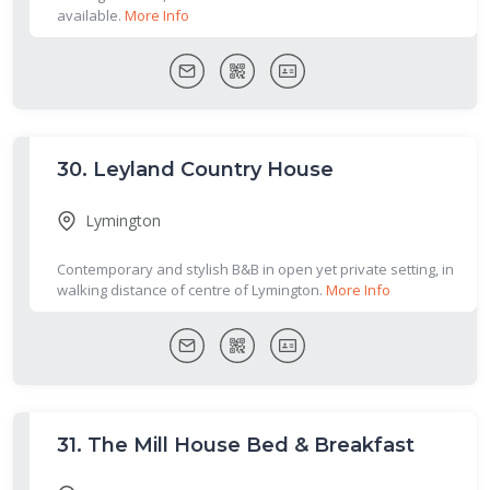
available.
More Info
30.
Leyland Country House
Lymington
Contemporary and stylish B&B in open yet private setting, in
walking distance of centre of Lymington.
More Info
31.
The Mill House Bed & Breakfast