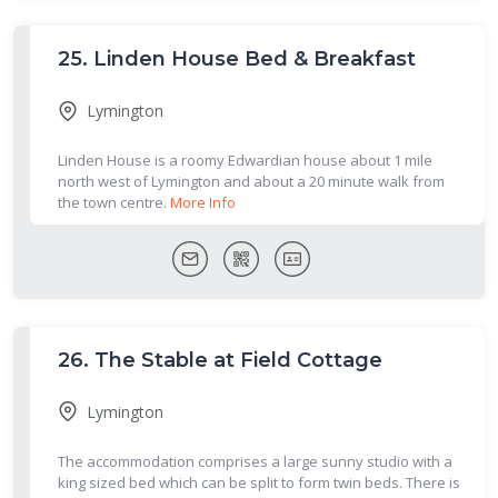
25.
Linden House Bed & Breakfast
Lymington
Linden House is a roomy Edwardian house about 1 mile
north west of Lymington and about a 20 minute walk from
the town centre.
More Info
26.
The Stable at Field Cottage
Lymington
The accommodation comprises a large sunny studio with a
king sized bed which can be split to form twin beds. There is