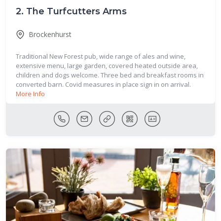
2.
The Turfcutters Arms
Brockenhurst
Traditional New Forest pub, wide range of ales and wine,
extensive menu, large garden, covered heated outside area,
children and dogs welcome. Three bed and breakfast rooms in
converted barn. Covid measures in place sign in on arrival.
More Info