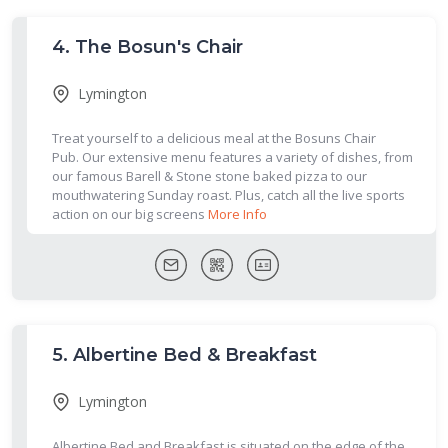
4.
The Bosun's Chair
Lymington
Treat yourself to a delicious meal at the Bosuns Chair
Pub. Our extensive menu features a variety of dishes, from
our famous Barell & Stone stone baked pizza to our
mouthwatering Sunday roast. Plus, catch all the live sports
action on our big screens
More Info
5.
Albertine Bed & Breakfast
Lymington
Albertine Bed and Breakfast is situated on the edge of the