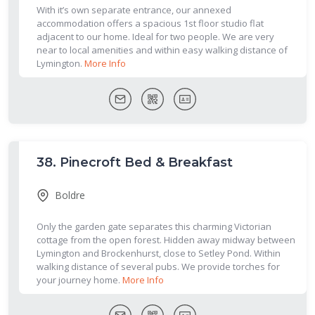
With it’s own separate entrance, our annexed
accommodation offers a spacious 1st floor studio flat
adjacent to our home. Ideal for two people. We are very
near to local amenities and within easy walking distance of
Lymington.
More Info
38.
Pinecroft Bed & Breakfast
Boldre
Only the garden gate separates this charming Victorian
cottage from the open forest. Hidden away midway between
Lymington and Brockenhurst, close to Setley Pond. Within
walking distance of several pubs. We provide torches for
your journey home.
More Info