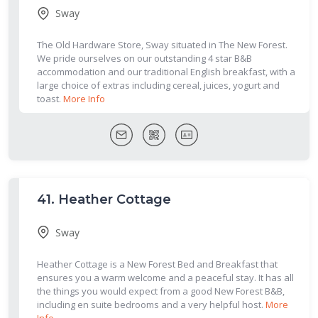
Sway
The Old Hardware Store, Sway situated in The New Forest.
We pride ourselves on our outstanding 4 star B&B
accommodation and our traditional English breakfast, with a
large choice of extras including cereal, juices, yogurt and
toast.
More Info
41.
Heather Cottage
Sway
Heather Cottage is a New Forest Bed and Breakfast that
ensures you a warm welcome and a peaceful stay. It has all
the things you would expect from a good New Forest B&B,
including en suite bedrooms and a very helpful host.
More
Info