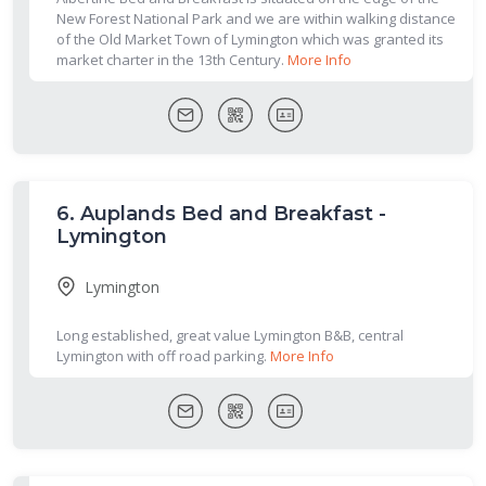
New Forest National Park and we are within walking distance
of the Old Market Town of Lymington which was granted its
market charter in the 13th Century.
More Info
6.
Auplands Bed and Breakfast -
Lymington
Lymington
Long established, great value Lymington B&B, central
Lymington with off road parking.
More Info