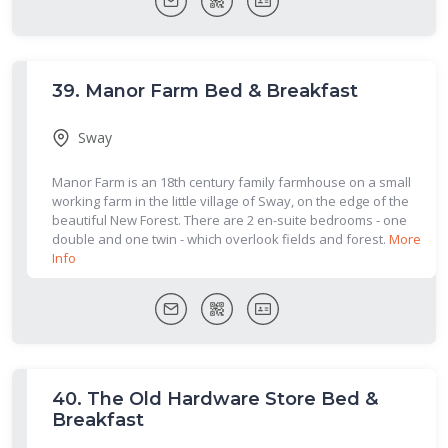
39.
Manor Farm Bed & Breakfast
Sway
Manor Farm is an 18th century family farmhouse on a small
working farm in the little village of Sway, on the edge of the
beautiful New Forest. There are 2 en-suite bedrooms - one
double and one twin - which overlook fields and forest.
More
Info
40.
The Old Hardware Store Bed &
Breakfast