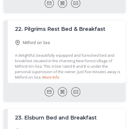
22.
Pilgrims Rest Bed & Breakfast
Milford on Sea
A delightful, beautifully equipped and furnished bed and
breakfast situated in the charming New Forest village of
Milford-On-Sea. This 4 Star rated B and B is under the
personal supervision of the owner. Just five minutes away is
Milford on Sea.
More Info
23.
Elsburn Bed and Breakfast