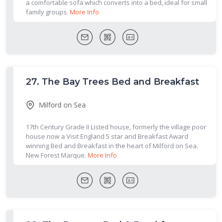
a comfortable sofa which converts into a bed, ideal for small
family groups.
More Info
27.
The Bay Trees Bed and Breakfast
Milford on Sea
17th Century Grade II Listed house, formerly the village poor
house now a Visit England 5 star and Breakfast Award
winning Bed and Breakfast in the heart of Milford on Sea.
New Forest Marque.
More Info