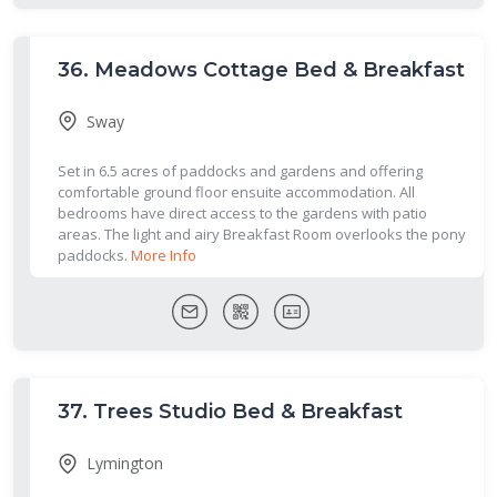
36.
Meadows Cottage Bed & Breakfast
Sway
Set in 6.5 acres of paddocks and gardens and offering
comfortable ground floor ensuite accommodation. All
bedrooms have direct access to the gardens with patio
areas. The light and airy Breakfast Room overlooks the pony
paddocks.
More Info
37.
Trees Studio Bed & Breakfast
Lymington