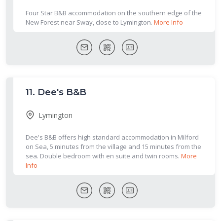
Four Star B&B accommodation on the southern edge of the
New Forest near Sway, close to Lymington.
More Info
11.
Dee's B&B
Lymington
Dee's B&B offers high standard accommodation in Milford
on Sea, 5 minutes from the village and 15 minutes from the
sea. Double bedroom with en suite and twin rooms.
More
Info