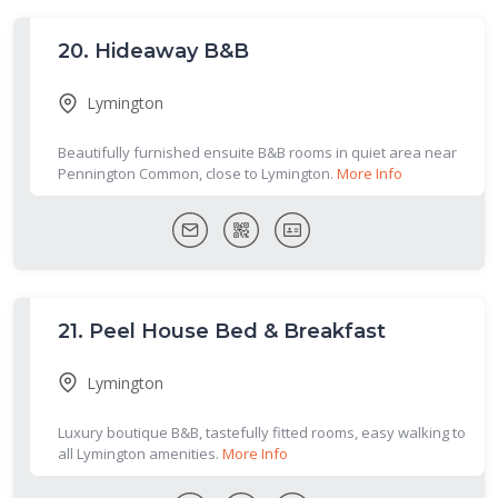
20.
Hideaway B&B
Lymington
Beautifully furnished ensuite B&B rooms in quiet area near
Pennington Common, close to Lymington.
More Info
21.
Peel House Bed & Breakfast
Lymington
Luxury boutique B&B, tastefully fitted rooms, easy walking to
all Lymington amenities.
More Info