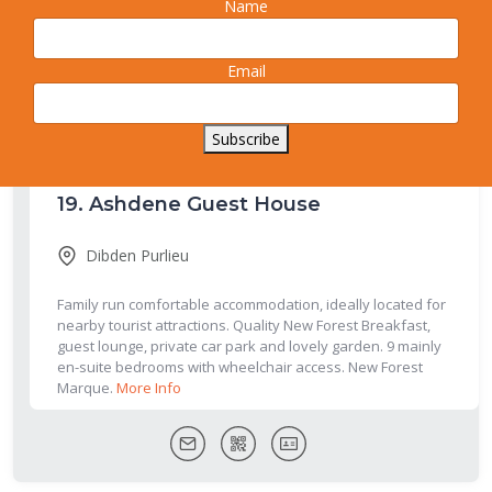
Name
acres of garden and paddocks in the quiet village of Everton,
Surrounded by trees and fields, this quiet location is a great
place to relax and unwind.
More Info
Email
Subscribe
19.
Ashdene Guest House
Dibden Purlieu
Family run comfortable accommodation, ideally located for
nearby tourist attractions. Quality New Forest Breakfast,
guest lounge, private car park and lovely garden. 9 mainly
en-suite bedrooms with wheelchair access. New Forest
Marque.
More Info