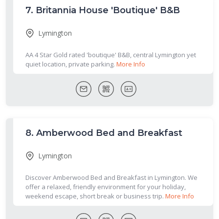
7.
Britannia House 'Boutique' B&B
Lymington
AA 4 Star Gold rated 'boutique' B&B, central Lymington yet
quiet location, private parking.
More Info
8.
Amberwood Bed and Breakfast
Lymington
Discover Amberwood Bed and Breakfast in Lymington. We
offer a relaxed, friendly environment for your holiday,
weekend escape, short break or business trip.
More Info