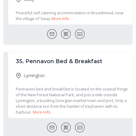
Peaceful self catering accommodation in Broadmead, near
the village of Sway
More Info
35.
Pennavon Bed & Breakfast
Lymington
Pennavon bed and breakfast is located on the coastal fringe
of the New Forest National Park, and Just a mile outside
Lymington, a bustling Georgian market town and port. Only a
short distance too from the hamlet of Keyhaven with its
harbour.
More Info