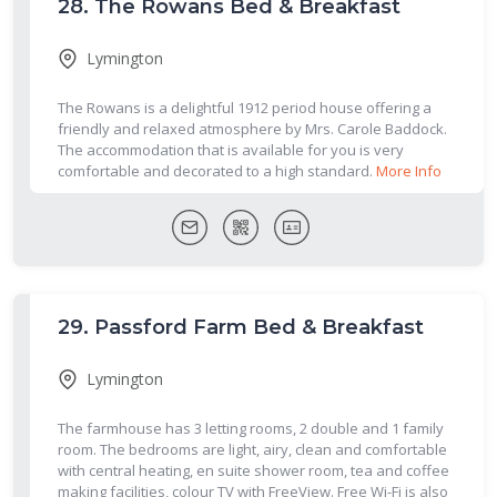
28.
The Rowans Bed & Breakfast
Lymington
The Rowans is a delightful 1912 period house offering a
friendly and relaxed atmosphere by Mrs. Carole Baddock.
The accommodation that is available for you is very
comfortable and decorated to a high standard.
More Info
29.
Passford Farm Bed & Breakfast
Lymington
The farmhouse has 3 letting rooms, 2 double and 1 family
room. The bedrooms are light, airy, clean and comfortable
with central heating, en suite shower room, tea and coffee
making facilities, colour TV with FreeView. Free Wi-Fi is also