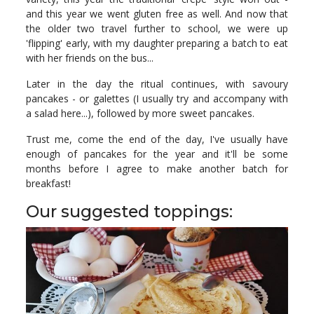
and this year we went gluten free as well. And now that
the older two travel further to school, we were up
'flipping' early, with my daughter preparing a batch to eat
with her friends on the bus...
Later in the day the ritual continues, with savoury
pancakes - or galettes (I usually try and accompany with
a salad here...), followed by more sweet pancakes.
Trust me, come the end of the day, I've usually have
enough of pancakes for the year and it'll be some
months before I agree to make another batch for
breakfast!
Our suggested toppings: