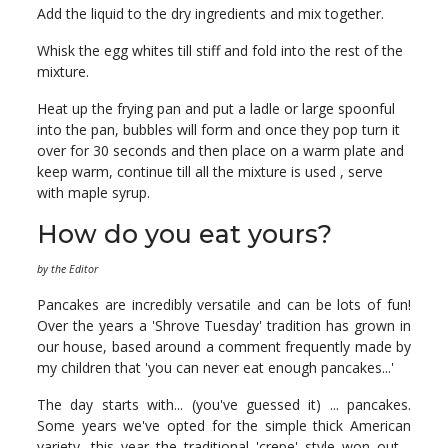
Add the liquid to the dry ingredients and mix together.
Whisk the egg whites till stiff and fold into the rest of the
mixture.
Heat up the frying pan and put a ladle or large spoonful
into the pan, bubbles will form and once they pop turn it
over for 30 seconds and then place on a warm plate and
keep warm, continue till all the mixture is used , serve
with maple syrup.
How do you eat yours?
by the Editor
Pancakes are incredibly versatile and can be lots of fun!
Over the years a 'Shrove Tuesday' tradition has grown in
our house, based around a comment frequently made by
my children that 'you can never eat enough pancakes...'
The day starts with... (you've guessed it) ... pancakes.
Some years we've opted for the simple thick American
variety, this year the traditional 'crepe' style won out -