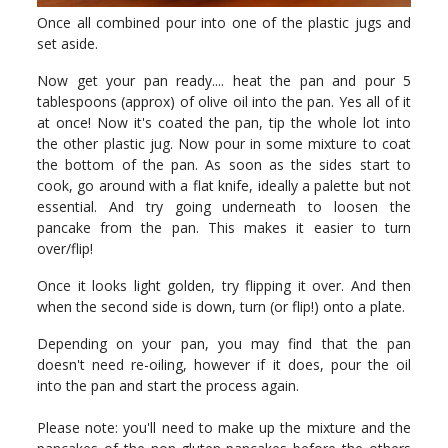
Once all combined pour into one of the plastic jugs and
set aside.
Now get your pan ready.... heat the pan and pour 5
tablespoons (approx) of olive oil into the pan. Yes all of it
at once! Now it's coated the pan, tip the whole lot into
the other plastic jug. Now pour in some mixture to coat
the bottom of the pan. As soon as the sides start to
cook, go around with a flat knife, ideally a palette but not
essential. And try going underneath to loosen the
pancake from the pan. This makes it easier to turn
over/flip!
Once it looks light golden, try flipping it over. And then
when the second side is down, turn (or flip!) onto a plate.
Depending on your pan, you may find that the pan
doesn't need re-oiling, however if it does, pour the oil
into the pan and start the process again.
Please note: you'll need to make up the mixture and the