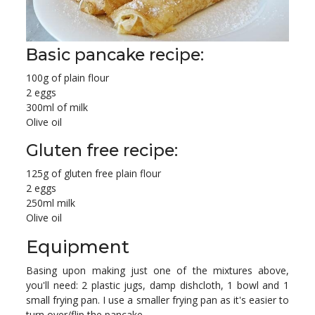
Basic pancake recipe:
100g of plain flour
2 eggs
300ml of milk
Olive oil
Gluten free recipe:
125g of gluten free plain flour
2 eggs
250ml milk
Olive oil
Equipment
Basing upon making just one of the mixtures above,
you'll need: 2 plastic jugs, damp dishcloth, 1 bowl and 1
small frying pan. I use a smaller frying pan as it's easier to
turn over/flip the pancake.