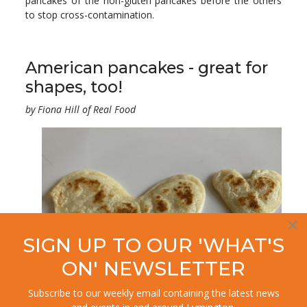
pancakes of the non-gluten pancakes before the others
to stop cross-contamination.
American pancakes - great for
shapes, too!
by Fiona Hill of Real Food
×
SIGN UP TO OUR 'WHAT'S
ON' NEWSLETTER
Subscribe to our weekly email containing the latest news