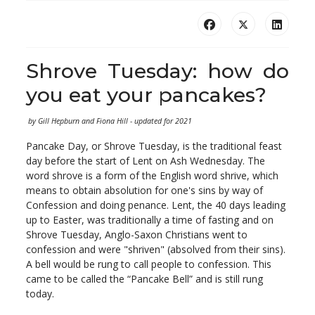
Shrove Tuesday: how do
you eat your pancakes?
by Gill Hepburn and Fiona Hill - updated for 2021
Pancake Day, or Shrove Tuesday, is the traditional feast
day before the start of Lent on Ash Wednesday. The
word shrove is a form of the English word shrive, which
means to obtain absolution for one's sins by way of
Confession and doing penance. Lent, the 40 days leading
up to Easter, was traditionally a time of fasting and on
Shrove Tuesday, Anglo-Saxon Christians went to
confession and were "shriven" (absolved from their sins).
A bell would be rung to call people to confession. This
came to be called the “Pancake Bell” and is still rung
today.