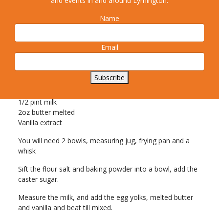
and events in and around Lymington.
Name
Email
6oz plain flour
Pinch salt
1 level teaspoon baking powder
Subscribe
2 level tablespoons caster sugar
2 eggs
1/2 pint milk
2oz butter melted
Vanilla extract
You will need 2 bowls, measuring jug, frying pan and a
whisk
Sift the flour salt and baking powder into a bowl, add the
caster sugar.
Measure the milk, and add the egg yolks, melted butter
and vanilla and beat till mixed.