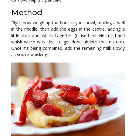
Method
Right now weigh up the flour in your bowl, making a well
in the middle, then add the eggs in the centre, adding a
little milk and whisk together (I used an electric hand
whisk which was ideal to get done air into the mixture).
Once it's being combined, add the remaining milk slowly
as you're whisking.