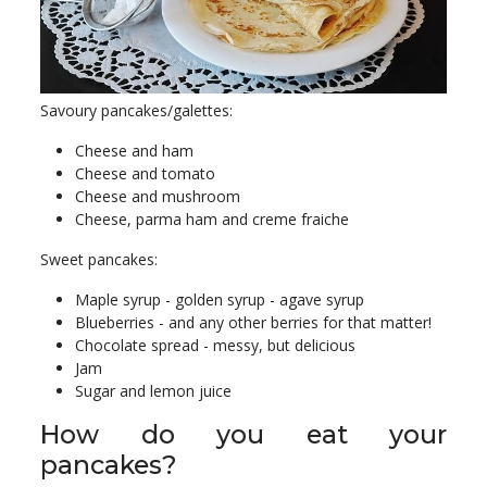
Savoury pancakes/galettes:
Cheese and ham
Cheese and tomato
Cheese and mushroom
Cheese, parma ham and creme fraiche
Sweet pancakes:
Maple syrup - golden syrup - agave syrup
Blueberries - and any other berries for that matter!
Chocolate spread - messy, but delicious
Jam
Sugar and lemon juice
How do you eat your
pancakes?