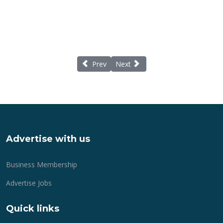
Previous article: Care Quality Commission r
Next article: Lantern-making wit
Prev
Next
Advertise with us
Business Membership
Advertise Jobs
Quick links