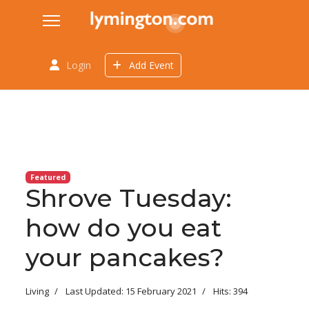
Login
Add Event
Featured
Shrove Tuesday:
how do you eat
your pancakes?
Living
Last Updated: 15 February 2021
Hits: 394