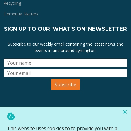
Recycling
Dementia Matters
SIGN UP TO OUR 'WHAT'S ON' NEWSLETTER
Subscribe to our weekly email containing the latest news and
events in and around Lymington.
Subscribe
×
All lymington.com domain url's, content, designs, logos and
marks are the property of
Bartley Marketing Ltd
.
This website uses cookies to to provide you with a