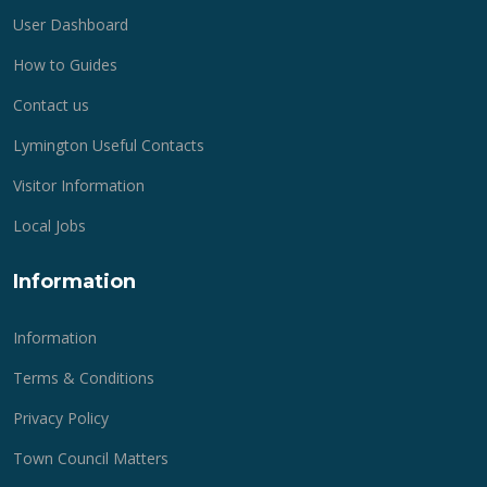
User Dashboard
How to Guides
Contact us
Lymington Useful Contacts
Visitor Information
Local Jobs
Information
Information
Terms & Conditions
Privacy Policy
Town Council Matters