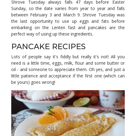
Shrove Tuesday always falls 47 days before Easter
Sunday, so the date varies from year to year and falls
between February 3 and March 9. Shrove Tuesday was
the last opportunity to use up eggs and fats before
embarking on the Lenten fast and pancakes are the
perfect way of using up these ingredients.
PANCAKE RECIPES
Lots of people say it's fiddly but really it's not! All you
need is a little time, eggs, milk, flour and some butter or
oil - and someone to appreciate them. Oh yes, and just a
little patience and acceptance if the first one (which can
be yours) goes wrong!