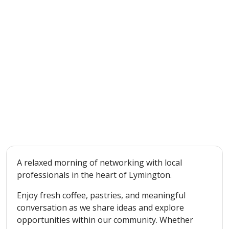
A relaxed morning of networking with local
professionals in the heart of Lymington.
Enjoy fresh coffee, pastries, and meaningful
conversation as we share ideas and explore
opportunities within our community. Whether