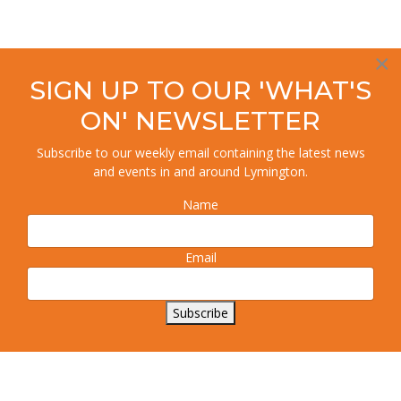
×
SIGN UP TO OUR 'WHAT'S
ON' NEWSLETTER
Subscribe to our weekly email containing the latest news
and events in and around Lymington.
Name
Email
Subscribe