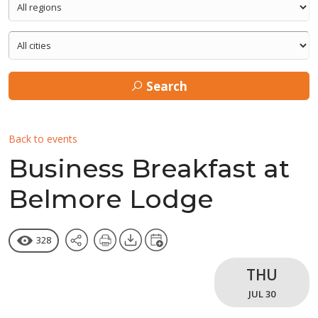
Search
Back to events
Business Breakfast at
Belmore Lodge
328
THU
JUL 30