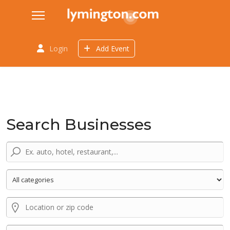
Login
Add Event
Search Businesses