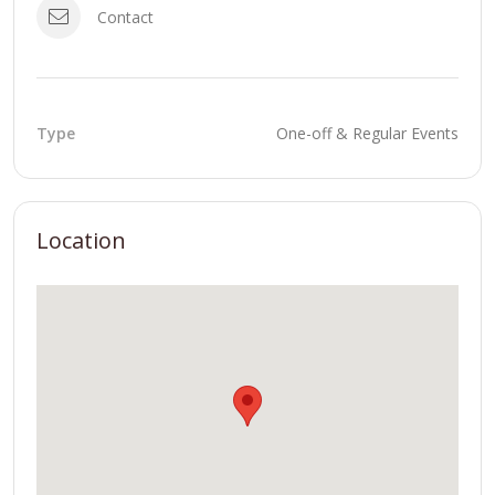
Contact
Type
One-off & Regular Events
Location