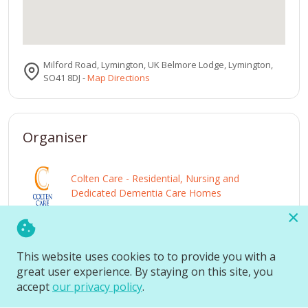
Milford Road, Lymington, UK Belmore Lodge, Lymington,
SO41 8DJ
-
Map Directions
Organiser
Colten Care - Residential, Nursing and
Dedicated Dementia Care Homes
×
View
Visit
website
profile
This website uses cookies to to provide you with a
great user experience. By staying on this site, you
accept
our privacy policy
.