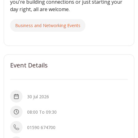
you're building connections or just starting your
day right, all are welcome.
Business and Networking Events
Event Details
30 Jul 2026
08:00 To 09:30
01590 674700