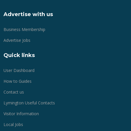
Advertise with us
Business Membership
Advertise Jobs
Quick links
User Dashboard
How to Guides
Contact us
Lymington Useful Contacts
Visitor Information
Local Jobs