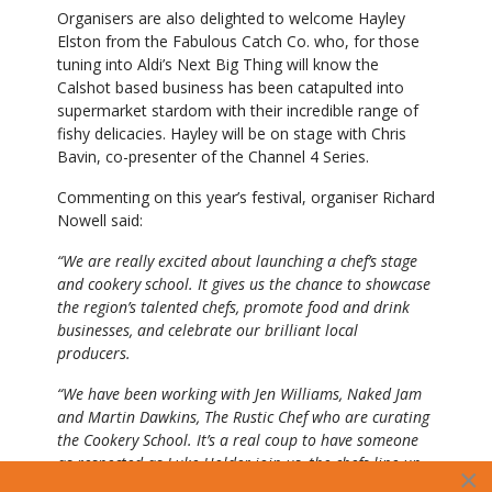
Organisers are also delighted to welcome Hayley
Elston from the Fabulous Catch Co. who, for those
tuning into Aldi’s Next Big Thing will know the
Calshot based business has been catapulted into
supermarket stardom with their incredible range of
fishy delicacies. Hayley will be on stage with Chris
Bavin, co-presenter of the Channel 4 Series.
Commenting on this year’s festival, organiser Richard
Nowell said:
“We are really excited about launching a chef’s stage
and cookery school. It gives us the chance to showcase
the region’s talented chefs, promote food and drink
businesses, and celebrate our brilliant local
producers.
“We have been working with Jen Williams, Naked Jam
and Martin Dawkins, The Rustic Chef who are curating
the Cookery School. It’s a real coup to have someone
as respected as Luke Holder join us, the chefs line up
×
is looking pretty epic.”