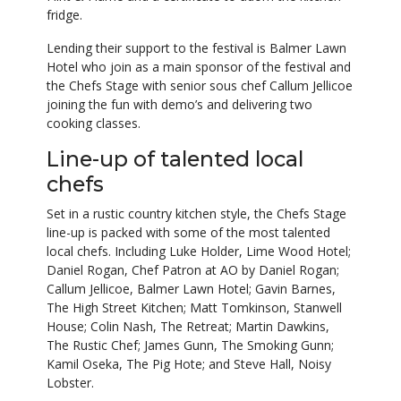
fridge.
Lending their support to the festival is Balmer Lawn
Hotel who join as a main sponsor of the festival and
the Chefs Stage with senior sous chef Callum Jellicoe
joining the fun with demo’s and delivering two
cooking classes.
Line-up of talented local
chefs
Set in a rustic country kitchen style, the Chefs Stage
line-up is packed with some of the most talented
local chefs. Including Luke Holder, Lime Wood Hotel;
Daniel Rogan, Chef Patron at AO by Daniel Rogan;
Callum Jellicoe, Balmer Lawn Hotel; Gavin Barnes,
The High Street Kitchen; Matt Tomkinson, Stanwell
House; Colin Nash, The Retreat; Martin Dawkins,
The Rustic Chef; James Gunn, The Smoking Gunn;
Kamil Oseka, The Pig Hote; and Steve Hall, Noisy
Lobster.