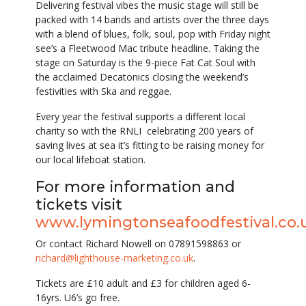
Delivering festival vibes the music stage will still be
packed with 14 bands and artists over the three days
with a blend of blues, folk, soul, pop with Friday night
see’s a Fleetwood Mac tribute headline. Taking the
stage on Saturday is the 9-piece Fat Cat Soul with
the acclaimed Decatonics closing the weekend’s
festivities with Ska and reggae.
Every year the festival supports a different local
charity so with the RNLI celebrating 200 years of
saving lives at sea it’s fitting to be raising money for
our local lifeboat station.
For more information and
tickets visit
www.lymingtonseafoodfestival.co.
Or contact Richard Nowell on 07891598863 or
richard@lighthouse-marketing.co.uk
.
Tickets are £10 adult and £3 for children aged 6-
16yrs. U6’s go free.