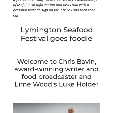
of useful local
information and n
ews told with a
personal twist do sign up for it here - and then read
on!
Lymington Seafood
Festival goes foodie
Welcome to Chris Bavin,
award-winning writer and
food broadcaster and
Lime Wood's Luke Holder