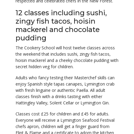
respected and celebrated chefs in the New Forest.
12 classes including sushi,
zingy fish tacos, hoisin
mackerel and chocolate
pudding
The Cookery School will host twelve classes across
the weekend that includes sushi, zingy fish tacos,
hoisin mackerel and a cheeky chocolate pudding with
secret hidden veg for children.
Adults who fancy testing their Masterchef skills can
enjoy Spanish style tapas canapes, Lymington crab
with fresh linguine or authentic Paella. All adult
classes finish with a drinks tasting with either
Hattingley Valley, Solent Cellar or Lymington Gin.
Classes cost £25 for children and £45 for adults.
Everyone will receive a Lymington Seafood Festival
chefs apron, children will get a finger guard from
Flint & Flame and a certificate to adorn the kitchen