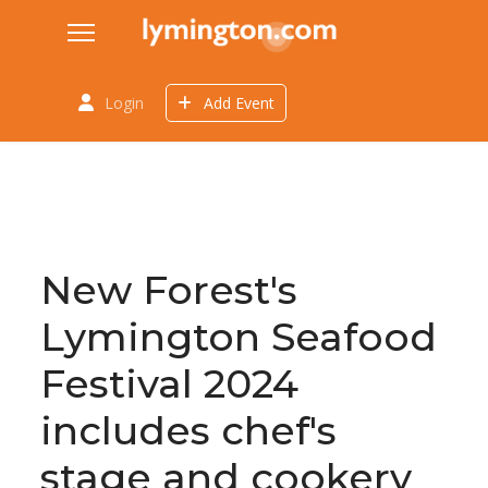
Login
Add Event
New Forest's
Lymington Seafood
Festival 2024
includes chef's
stage and cookery