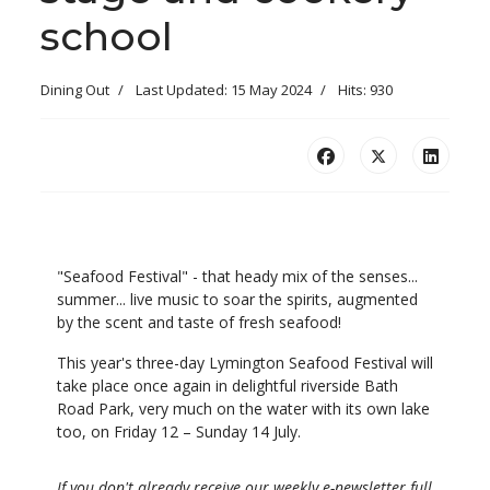
school
Dining Out
Last Updated: 15 May 2024
Hits: 930
"Seafood Festival" - that heady mix of the senses...
summer... live music to soar the spirits, augmented
by the scent and taste of fresh seafood!
This year's three-day Lymington Seafood Festival will
take place once again in delightful riverside Bath
Road Park, very much on the water with its own lake
too, on Friday 12 – Sunday 14 July.
If you don't already receive our weekly e-newsletter full