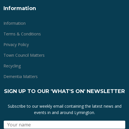
Information
Information
Terms & Conditions
Privacy Policy
Town Council Matters
Recycling
Dementia Matters
SIGN UP TO OUR 'WHAT'S ON' NEWSLETTER
Subscribe to our weekly email containing the latest news and
events in and around Lymington.