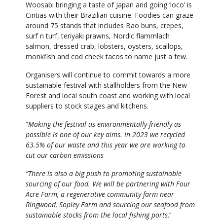
Woosabi bringing a taste of Japan and going ‘loco’ is
Cintias with their Brazilian cuisine. Foodies can graze
around 75 stands that includes Bao buns, crepes,
surf n turf, teriyaki prawns, Nordic flammlach
salmon, dressed crab, lobsters, oysters, scallops,
monkfish and cod cheek tacos to name just a few.
Organisers will continue to commit towards a more
sustainable festival with stallholders from the New
Forest and local south coast and working with local
suppliers to stock stages and kitchens.
“
Making the festival as environmentally friendly as
possible is one of our key aims. In 2023 we recycled
63.5% of our waste and this year we are working to
cut our carbon emissions
“There is also a big push to promoting sustainable
sourcing of our food. We will be partnering with Four
Acre Farm, a regenerative community farm near
Ringwood, Sopley Farm and sourcing our seafood from
sustainable stocks from the local fishing ports
.”