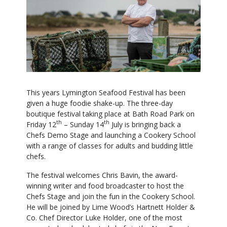
This years Lymington Seafood Festival has been
given a huge foodie shake-up. The three-day
boutique festival taking place at Bath Road Park on
th
th
Friday 12
– Sunday 14
July is bringing back a
Chefs Demo Stage and launching a Cookery School
with a range of classes for adults and budding little
chefs.
The festival welcomes Chris Bavin, the award-
winning writer and food broadcaster to host the
Chefs Stage and join the fun in the Cookery School.
He will be joined by Lime Wood’s Hartnett Holder &
Co. Chef Director Luke Holder, one of the most