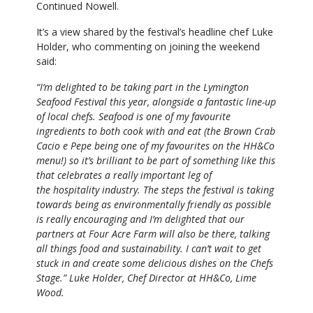
Continued Nowell.
It’s a view shared by the festival’s headline chef Luke
Holder, who commenting on joining the weekend
said:
“I’m delighted to be taking part in the Lymington
Seafood Festival this year, alongside a fantastic line-up
of local chefs. Seafood is one of my favourite
ingredients to both cook with and eat (the Brown Crab
Cacio e Pepe being one of my favourites on the HH&Co
menu!) so it’s brilliant to be part of something like this
that celebrates a really important leg of
the hospitality industry. The steps the festival is taking
towards being as environmentally friendly as possible
is really encouraging and I’m delighted that our
partners at Four Acre Farm will also be there, talking
all things food and sustainability. I can’t wait to get
stuck in and create some delicious dishes on the Chefs
Stage.” Luke
Holder, Chef Director at HH&Co, Lime
Wood.