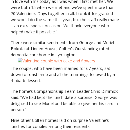
in love with Iris today as I was when I first met her. We
were both 15 when we met and we’ve spent more than
70 Valentine’s Days together in all. I took it for granted
we would do the same this year, but the staff really made
it an extra special occasion. We thank everyone who
helped make it possible.”
There were similar sentiments from George and Muriel
Bokota at Linden House, Colten’s Outstanding-rated
dementia care home in Lymington.
The couple, who have been married for 67 years, sat
down to roast lamb and all the trimmings followed by a
rhubarb dessert.
The home’s Companionship Team Leader Chris Dimmick
said: “We had kept the lunch date a surprise. George was
delighted to see Muriel and be able to give her his card in
person.”
Nine other Colten homes laid on surprise Valentine’s
lunches for couples among their residents.