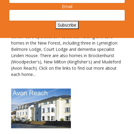
Wiltshire and Sussex and offers a range of
Email
services spanning residential, nursing and dementia care.
All Colten Care homes are
Subscribe
registered for nursing care
Colten Care operates six residential nursing and care
homes in the New Forest, including three in Lymington:
Belmore Lodge, Court Lodge and dementia specialist
Linden House. There are also homes in Brockenhurst
(Woodpecker's), New Milton (Kingfisher's) and Mudeford
(Avon Reach). Click on the links to find out more about
each home...