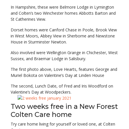
In Hampshire, these were Belmore Lodge in Lymington
and Colten’s two Winchester homes Abbotts Barton and
St Catherines View.
Dorset homes were Canford Chase in Poole, Brook View
in West Moors, Abbey View in Sherborne and Newstone
House in Sturminster Newton.
Also involved were Wellington Grange in Chichester, West
Sussex, and Braemar Lodge in Salisbury.
The first photo above, Love Hearts, features George and
Muriel Bokota on Valentine’s Day at Linden House
The second, Lunch Date, of Fred and Iris Woodford on
Valentine’s Day at Woodpeckers.
Two weeks free in a New Forest
Colten Care home
Try care home living for yourself or loved one, at Colten