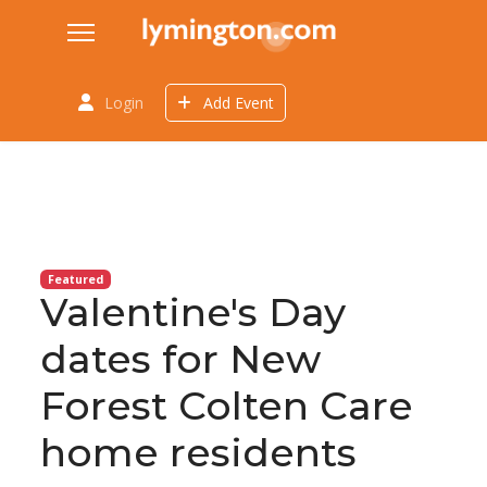
Login
Add Event
Featured
Valentine's Day
dates for New
Forest Colten Care
home residents