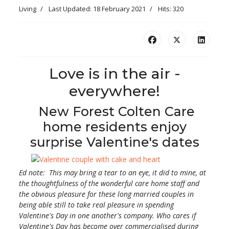
Living
Last Updated: 18 February 2021
Hits: 320
Love is in the air -
everywhere!
New Forest Colten Care
home residents enjoy
surprise Valentine's dates
Ed note: This may bring a tear to an eye, it did to mine, at
the thoughtfulness of the wonderful care home staff and
the obvious pleasure for these long married couples in
being able still to take real pleasure in spending
Valentine's Day in one another's company. Who cares if
Valentine's Day has become over commercialised during