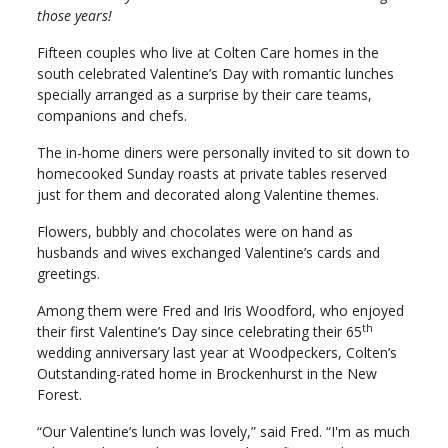
those years!
Fifteen couples who live at Colten Care homes in the
south celebrated Valentine’s Day with romantic lunches
specially arranged as a surprise by their care teams,
companions and chefs.
The in-home diners were personally invited to sit down to
homecooked Sunday roasts at private tables reserved
just for them and decorated along Valentine themes.
Flowers, bubbly and chocolates were on hand as
husbands and wives exchanged Valentine’s cards and
greetings.
Among them were Fred and Iris Woodford, who enjoyed
th
their first Valentine’s Day since celebrating their 65
wedding anniversary last year at Woodpeckers, Colten’s
Outstanding-rated home in Brockenhurst in the New
Forest.
“Our Valentine’s lunch was lovely,” said Fred. “I'm as much