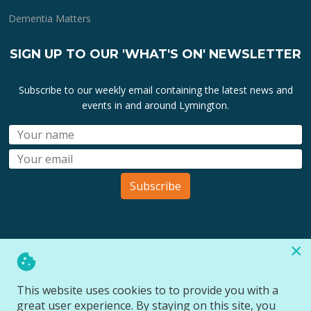
Dementia Matters
SIGN UP TO OUR 'WHAT'S ON' NEWSLETTER
Subscribe to our weekly email containing the latest news and
events in and around Lymington.
Subscribe
×
All lymington.com domain url's, content, designs, logos and
marks are the property of
Bartley Marketing Ltd
.
This website uses cookies to to provide you with a
All Rights Reserved © 2026
great user experience. By staying on this site, you