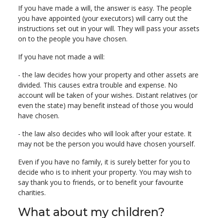
If you have made a will, the answer is easy. The people
you have appointed (your executors) will carry out the
instructions set out in your will. They will pass your assets
on to the people you have chosen.
If you have not made a will:
- the law decides how your property and other assets are
divided. This causes extra trouble and expense. No
account will be taken of your wishes. Distant relatives (or
even the state) may benefit instead of those you would
have chosen.
- the law also decides who will look after your estate. It
may not be the person you would have chosen yourself.
Even if you have no family, it is surely better for you to
decide who is to inherit your property. You may wish to
say thank you to friends, or to benefit your favourite
charities.
What about my children?