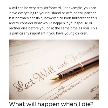
A will can be very straightforward. For example, you can
leave everything to your husband or wife or civil partner.
It is normally sensible, however, to look further than this
and to consider what would happen if your spouse or
partner dies before you or at the same time as you. This
is particularly important if you have young children.
What will happen when I die?