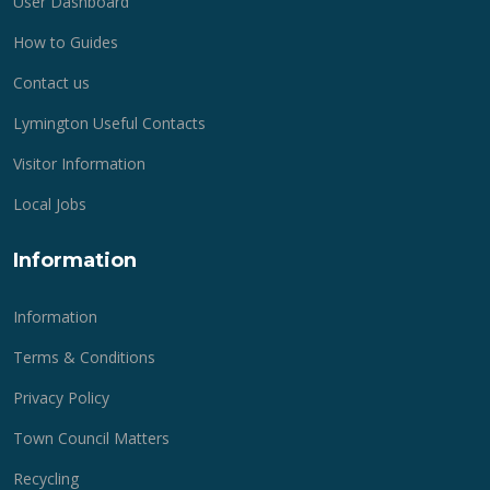
User Dashboard
How to Guides
Contact us
Lymington Useful Contacts
Visitor Information
Local Jobs
Information
Information
Terms & Conditions
Privacy Policy
Town Council Matters
Recycling