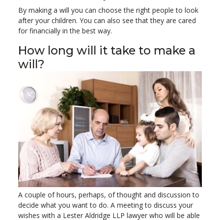
By making a will you can choose the right people to look
after your children. You can also see that they are cared
for financially in the best way.
How long will it take to make a
will?
A couple of hours, perhaps, of thought and discussion to
decide what you want to do. A meeting to discuss your
wishes with a Lester Aldridge LLP lawyer who will be able