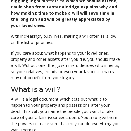
niggling legal matters to which we should attend,
Paula Shea from Lester Aldridge explains why and
how making time to make a will will save time in
the long run and will be greatly appreciated by
your loved ones.
With increasingly busy lives, making a will often falls low
on the list of priorities.
If you care about what happens to your loved ones,
property and other assets after you die, you should make
a will. Without one, the government decides who inherits,
so your relatives, friends or even your favourite charity
may not benefit from your legacy.
What is a will?
A will is a legal document which sets out what is to
happen to your property and possessions after your
death. In a will, you name the people you want to take
care of your affairs (your executors). You also give them
the powers to make sure that they can do everything you
want them to.