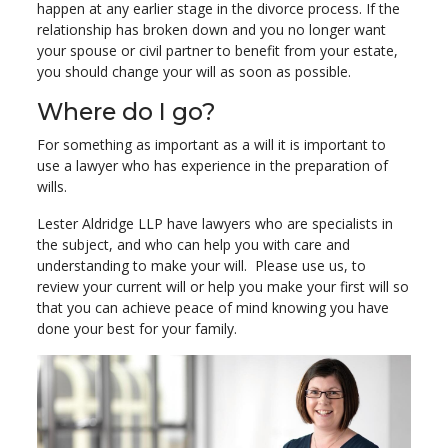
happen at any earlier stage in the divorce process. If the
relationship has broken down and you no longer want
your spouse or civil partner to benefit from your estate,
you should change your will as soon as possible.
Where do I go?
For something as important as a will it is important to
use a lawyer who has experience in the preparation of
wills.
Lester Aldridge LLP have lawyers who are specialists in
the subject, and who can help you with care and
understanding to make your will. Please use us, to
review your current will or help you make your first will so
that you can achieve peace of mind knowing you have
done your best for your family.