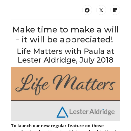
Make time to make a will
- it will be appreciated!
Life Matters with Paula at
Lester Aldridge, July 2018
To launch our new regular feature on those