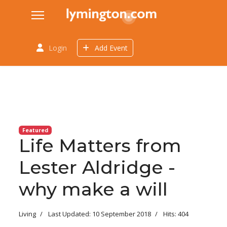
Login
Add Event
Featured
Life Matters from
Lester Aldridge -
why make a will
Living
Last Updated: 10 September 2018
Hits: 404