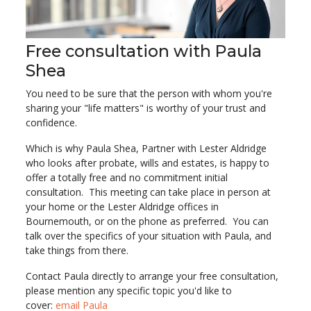
Free consultation with Paula
Shea
You need to be sure that the person with whom you're
sharing your "life matters" is worthy of your trust and
confidence.
Which is why Paula Shea, Partner with Lester Aldridge
who looks after probate, wills and estates, is happy to
offer a totally free and no commitment initial
consultation. This meeting can take place in person at
your home or the Lester Aldridge offices in
Bournemouth, or on the phone as preferred. You can
talk over the specifics of your situation with Paula, and
take things from there.
Contact Paula directly to arrange your free consultation,
please mention any specific topic you'd like to
cover:
email Paula