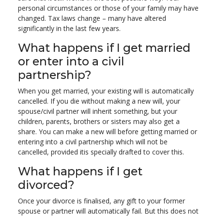
personal circumstances or those of your family may have
changed. Tax laws change – many have altered
significantly in the last few years.
What happens if I get married
or enter into a civil
partnership?
When you get married, your existing will is automatically
cancelled. If you die without making a new will, your
spouse/civil partner will inherit something, but your
children, parents, brothers or sisters may also get a
share. You can make a new will before getting married or
entering into a civil partnership which will not be
cancelled, provided itis specially drafted to cover this.
What happens if I get
divorced?
Once your divorce is finalised, any gift to your former
spouse or partner will automatically fail. But this does not