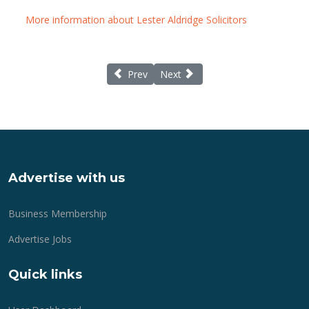
More information about Lester Aldridge Solicitors
Previous article: Life Matters for Lymingto
Next article: A career in care wit
Prev
Next
Advertise with us
Business Membership
Advertise Jobs
Quick links