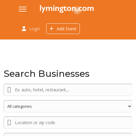
Login
Add Event
Search Businesses