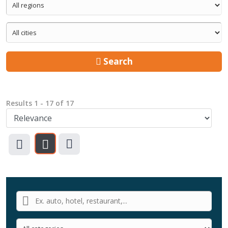
Search
Results
1
-
17
of
17