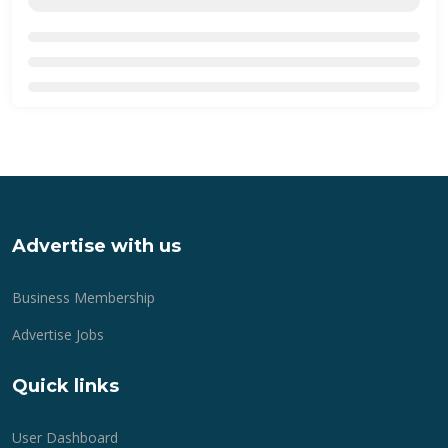
Advertise with us
Business Membership
Advertise Jobs
Quick links
User Dashboard