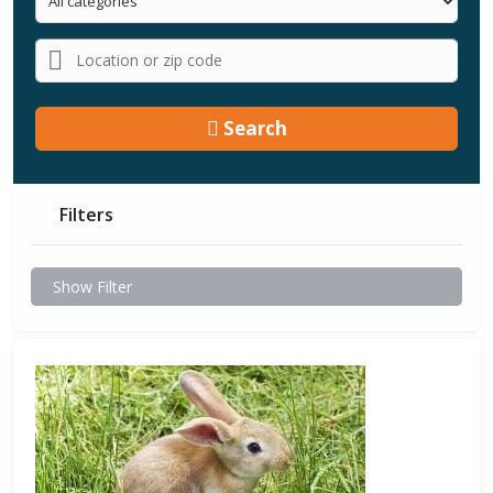
Search
Filters
Show Filter