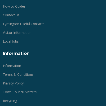
How to Guides
Contact us
Lymington Useful Contacts
Visitor Information
Local Jobs
Information
Information
Terms & Conditions
Privacy Policy
Town Council Matters
Recycling