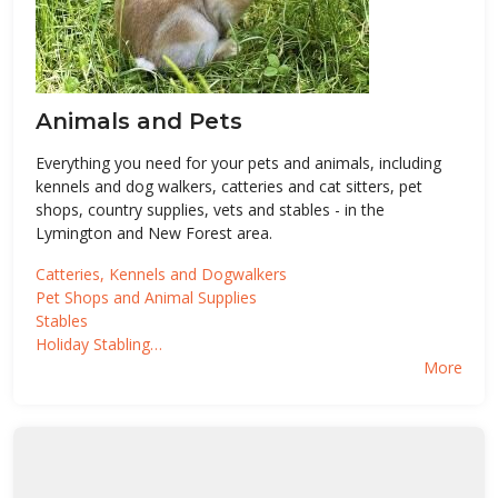
Animals and Pets
Everything you need for your pets and animals, including
kennels and dog walkers, catteries and cat sitters, pet
shops, country supplies, vets and stables - in the
Lymington and New Forest area.
Catteries, Kennels and Dogwalkers
Pet Shops and Animal Supplies
Stables
Holiday Stabling…
More