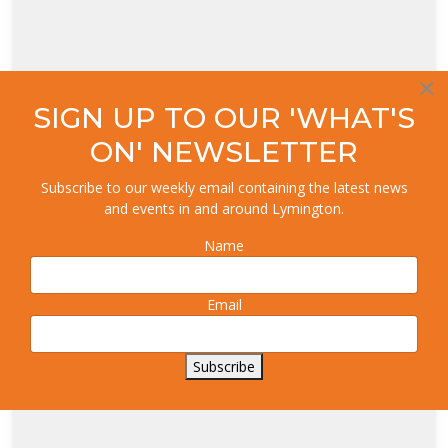
×
SIGN UP TO OUR 'WHAT'S
ON' NEWSLETTER
Subscribe to our weekly email containing the latest news
and events in and around Lymington.
Name
Email
Subscribe