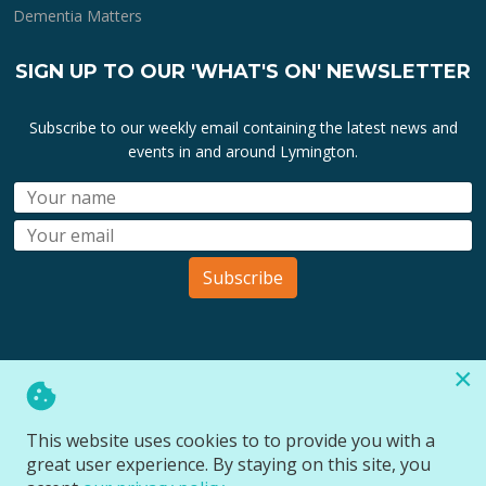
Dementia Matters
SIGN UP TO OUR 'WHAT'S ON' NEWSLETTER
Subscribe to our weekly email containing the latest news and
events in and around Lymington.
Subscribe
×
All lymington.com domain url's, content, designs, logos and
marks are the property of
Bartley Marketing Ltd
.
This website uses cookies to to provide you with a
All Rights Reserved © 2026
great user experience. By staying on this site, you
Website designed and managed by
Site Wide Design