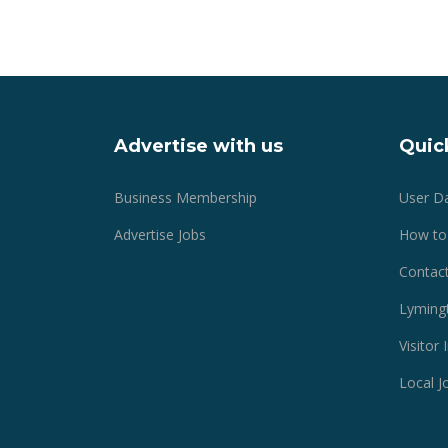
Advertise with us
Quick
Business Membership
User D
Advertise Jobs
How to
Contact
Lyming
Visitor
Local J