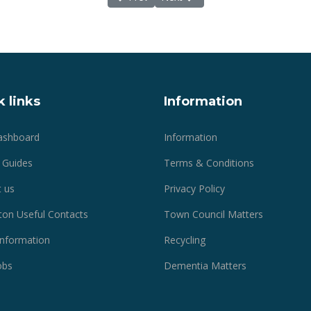
 links
Information
ashboard
Information
 Guides
Terms & Conditions
 us
Privacy Policy
ton Useful Contacts
Town Council Matters
 Information
Recycling
obs
Dementia Matters