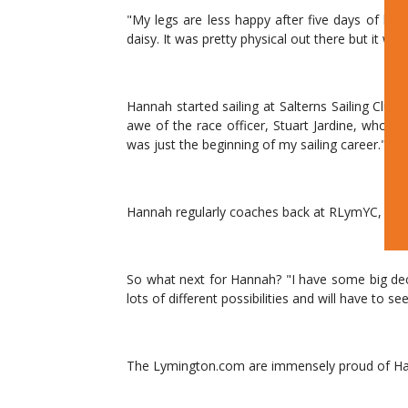
"My legs are less happy after five days of hiki
daisy. It was pretty physical out there but it wa
Hannah started sailing at Salterns Sailing Cl
awe of the race officer, Stuart Jardine, who w
was just the beginning of my sailing career."
Hannah regularly coaches back at RLymYC, inspir
So what next for Hannah? "I have some big dec
lots of different possibilities and will have to s
The Lymington.com are immensely proud of Han