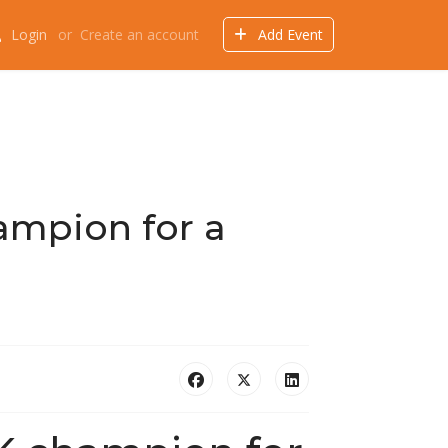
Login
or
Create an account
Add Event
Events
Offers
Directory
Things to do
ampion for a