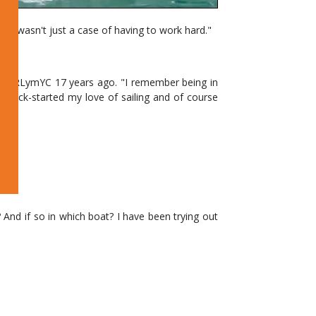
. It wasn't just a case of having to work hard."
k at RLymYC 17 years ago. "I remember being in
y kick-started my love of sailing and of course
nd if so in which boat? I have been trying out
ine in Lymington with the British Sailing Team