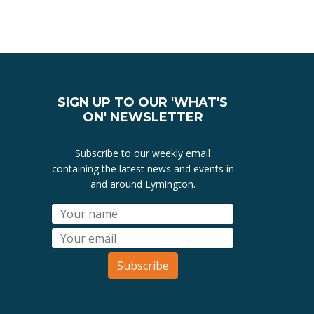
SIGN UP TO OUR 'WHAT'S
ON' NEWSLETTER
Subscribe to our weekly email
containing the latest news and events in
and around Lymington.
Subscribe