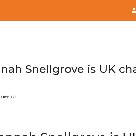
Home
News
nah Snellgrove is UK ch
Hits: 373