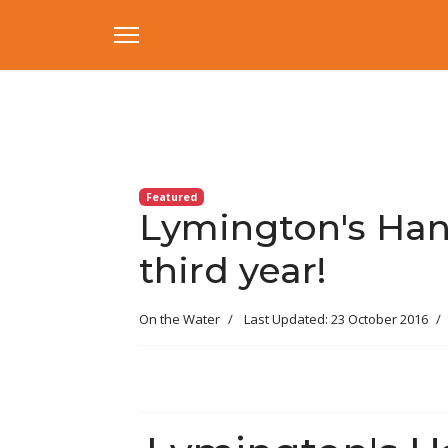
Featured
Lymington's Han
third year!
On the Water
Last Updated: 23 October 2016