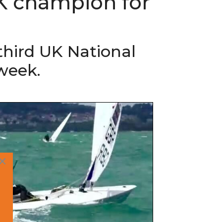
K champion for
third UK National
week.
×