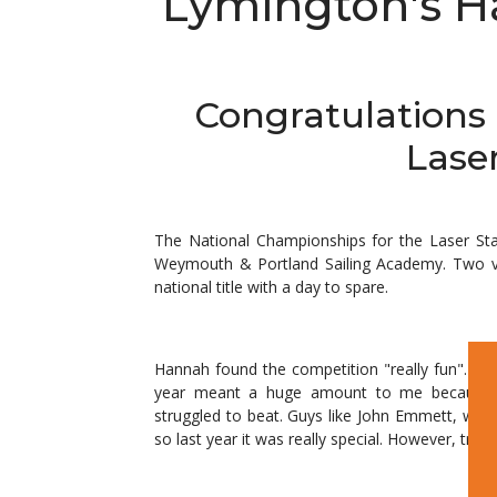
Lymington's H
Congratulations 
Lase
The National Championships for the Laser Sta
Weymouth & Portland Sailing Academy. Two vi
national title with a day to spare.
Hannah found the competition "really fun". "It's 
year meant a huge amount to me because t
struggled to beat. Guys like John Emmett, who i
so last year it was really special. However, tripl