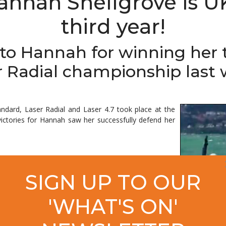
annah Snellgrove is U
third year!
to Hannah for winning her 
r Radial championship last 
ndard, Laser Radial and Laser 4.7 took place at the
ctories for Hannah saw her successfully defend her
great (to have won a third title). It's really nice. Last
SIGN UP TO OUR
here were a couple of people there who I really
s coaching in Rio, and my training partner Ben Elvin,
'WHAT'S ON'
e champion sounds nice, so I'll really enjoy this."