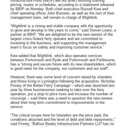
Infrastructure Fund (MEIF) will not affect existing staffing,
pricing, routes or schedules, according to a statement released
by BBIP on Monday. Both chief executive Russell Kew and
chief operating officer John Burrows, as well as the rest of their
management team, will remain in charge of Wightlink.
“Wightlink is a strong and stable company with the opportunity
to grow and develop in the years to come,” said Steven Lowry, a
partner at BBIP. “We are delighted to be the new owners of the
largest cross-Solent ferry operator and are committed to
investing in the business, and supporting the management
team’s focus on safety and improving customer service.”
Kew added that Wightlink, which also operates services
between Portsmouth and Ryde and Portsmouth and Fishbourne,
has a “strong and secure future with its new shareholders, which
is good news for the company, our customers and our staff”.
However, there was some level of concern raised by islanders
and those living in Lymington following the acquisition. Nicholas
Finney of the Better Ferry Campaign – which was launched last
year by three businessmen seeking to take over the ferry
operation, put a stop to price rises and increase the number of
crossings – said there was a need to question the new owners
about their long term commitment to improvements in the
service.
“The critical issues here for Islanders are the price paid, the
conditions attached and the level of debt and debt repayments,”
said Finney. “Balfour Beatty Infrastructure Partners LLP has no