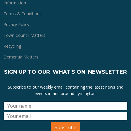
Information
Terms & Conditions
Privacy Policy
Town Council Matters
Recycling
Dementia Matters
SIGN UP TO OUR 'WHAT'S ON' NEWSLETTER
Subscribe to our weekly email containing the latest news and
events in and around Lymington.
Subscribe