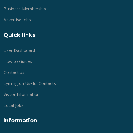
Business Membership
Advertise Jobs
Quick links
User Dashboard
How to Guides
Contact us
Lymington Useful Contacts
Visitor Information
Local Jobs
Information