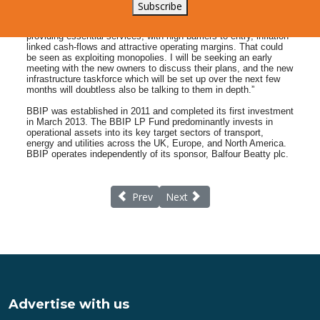
structure, prices or schedules it is hard to see how the Island
Subscribe
will benefit in either the short or long term. The investment
strategy for BBIP talks about acquiring infrastructure companies
providing essential services, with high barriers to entry, inflation-
linked cash-flows and attractive operating margins. That could
be seen as exploiting monopolies. I will be seeking an early
meeting with the new owners to discuss their plans, and the new
infrastructure taskforce which will be set up over the next few
months will doubtless also be talking to them in depth.”
BBIP was established in 2011 and completed its first investment
in March 2013. The BBIP LP Fund predominantly invests in
operational assets into its key target sectors of transport,
energy and utilities across the UK, Europe, and North America.
BBIP operates independently of its sponsor, Balfour Beatty plc.
Previous article: Lymington Tennis Free Ad
Next article: New Sports Awards
Prev
Next
Advertise with us