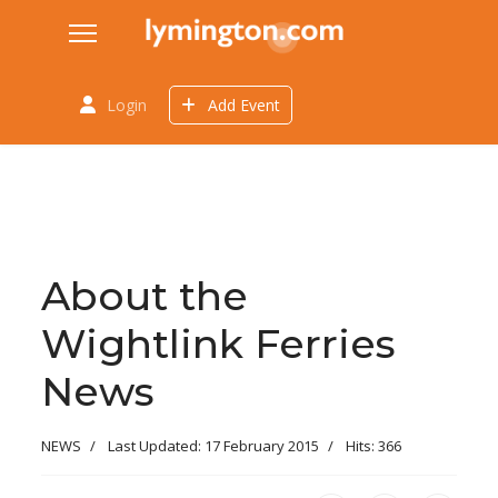
Login
Add Event
About the
Wightlink Ferries
News
NEWS
Last Updated: 17 February 2015
Hits: 366