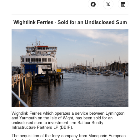
Wightlink Ferries - Sold for an Undisclosed Sum
Wightlink Ferries
which operates a service between Lymington
and Yarmouth on the Isle of Wight, has been sold for an
undisclosed sum to investment firm Balfour Beatty
Infrastructure Partners LP (BBIP).
The acquisition of the ferry company from Macquarie European