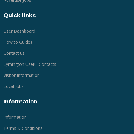
Advertise Jobs
Quick links
User Dashboard
How to Guides
Contact us
Lymington Useful Contacts
Visitor Information
Local Jobs
Information
Information
Terms & Conditions