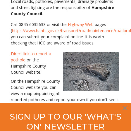
Local roads, potholes, pavements, drainage problems
and street lighting are the responsibility of
Hampshire
County Council
.
Call 0845 6035633 or visit the
Highway Web
pages
(
https://www.hants.gov.uk/transport/roadmaintenance/roadpr
you can submit your complaint on line. It is worth
checking that HCC are aware of road issues.
Direct link to report a
pothole
on the
Hampshire County
Council website.
On the Hampshire County
Council website you can
view a map pinpointing all
reported potholes and report your own if you don't see it
already recorded. Inspection of the map will also reveal
×
where and when action has been taken to effect a repair.
SIGN UP TO OUR 'WHAT'S
ON' NEWSLETTER
So now you know what to do when you spot a
dangerous pothole on your route - report it! Let's take