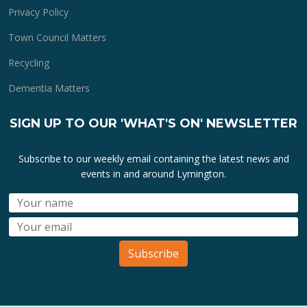
Privacy Policy
Town Council Matters
Recycling
Dementia Matters
SIGN UP TO OUR 'WHAT'S ON' NEWSLETTER
Subscribe to our weekly email containing the latest news and
events in and around Lymington.
Subscribe