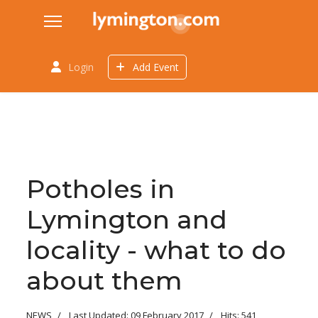
Login
Add Event
Potholes in
Lymington and
locality - what to do
about them
NEWS
Last Updated: 09 February 2017
Hits: 541