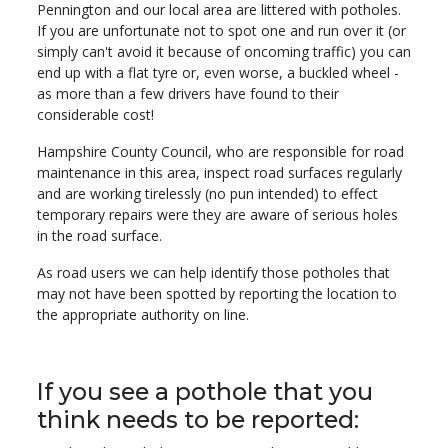
Pennington and our local area are littered with potholes.
If you are unfortunate not to spot one and run over it (or
simply can't avoid it because of oncoming traffic) you can
end up with a flat tyre or, even worse, a buckled wheel -
as more than a few drivers have found to their
considerable cost!
Hampshire County Council, who are responsible for road
maintenance in this area, inspect road surfaces regularly
and are working tirelessly (no pun intended) to effect
temporary repairs were they are aware of serious holes
in the road surface.
As road users we can help identify those potholes that
may not have been spotted by reporting the location to
the appropriate authority on line.
If you see a pothole that you
think needs to be reported: