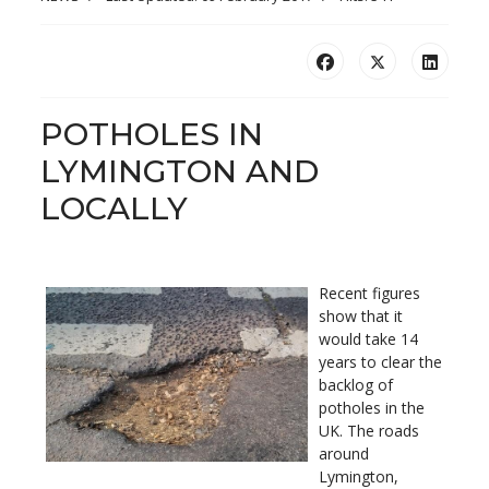
POTHOLES IN
LYMINGTON AND
LOCALLY
Recent figures
show that it
would take 14
years to clear the
backlog of
potholes in the
UK. The roads
around
Lymington,