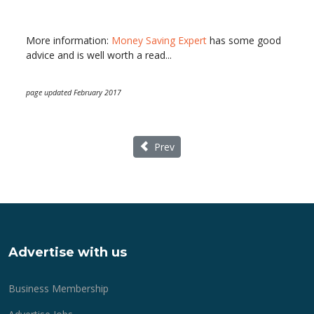
More information:
Money Saving Expert
has some good
advice and is well worth a read...
page updated February 2017
Previous article: Mothering Sunday Lun
Prev
Advertise with us
Business Membership