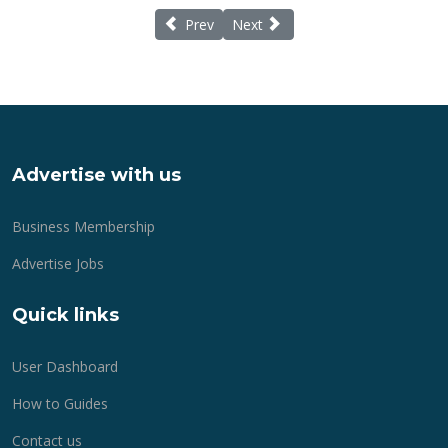
Previous article: Special Gifts for Mother'
Next article: A Timeless Christm
Prev
Next
Advertise with us
Business Membership
Advertise Jobs
Quick links
User Dashboard
How to Guides
Contact us