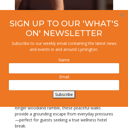
×
SIGN UP TO OUR 'WHAT'S
ON' NEWSLETTER
Subscribe to our weekly email containing the latest news
and events in and around Lymington.
Nature Walks and Woodland
Name
Escapes
One of the most powerful wellness experiences at
Email
this Hampshire hotel begins right on the doorstep.
The New Forest’s tranquil paths invite you to slow
down, breathe deeply, and reconnect with nature.
Subscribe
Whether you prefer a short, meditative stroll or a
longer woodland ramble, these peaceful walks
provide a grounding escape from everyday pressures
—perfect for guests seeking a true wellness hotel
break.