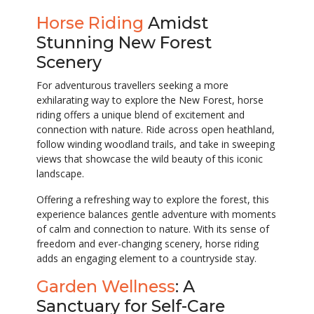
Horse Riding
Amidst
Stunning New Forest
Scenery
For adventurous travellers seeking a more
exhilarating way to explore the New Forest, horse
riding offers a unique blend of excitement and
connection with nature. Ride across open heathland,
follow winding woodland trails, and take in sweeping
views that showcase the wild beauty of this iconic
landscape.
Offering a refreshing way to explore the forest, this
experience balances gentle adventure with moments
of calm and connection to nature. With its sense of
freedom and ever-changing scenery, horse riding
adds an engaging element to a countryside stay.
Garden Wellness
: A
Sanctuary for Self-Care