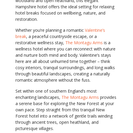
woodland and open heathland, this elegant
Hampshire hotel offers the ideal setting for relaxing
hotel breaks focused on wellbeing, nature, and
restoration.
Whether you’re planning a romantic
Valentine’s
break
, a peaceful countryside escape, or a
restorative wellness stay,
The Montagu Arms
is a
wellness hotel where you can reconnect with nature
and nurture both mind and body. Valentine’s stays
here are all about unhurried time together – think
cosy interiors, tranquil surroundings, and long walks
through beautiful landscapes, creating a naturally
romantic atmosphere without the fuss.
Set within one of southern England’s most
enchanting landscapes,
The Montagu Arms
provides
a serene base for exploring the New Forest at your
own pace. Step straight from this tranquil New
Forest hotel into a network of gentle trails winding
through ancient trees, open heathland, and
picturesque villages.