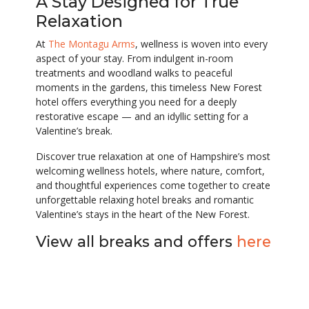
A Stay Designed for True
Relaxation
At
The Montagu Arms
, wellness is woven into every
aspect of your stay. From indulgent in-room
treatments and woodland walks to peaceful
moments in the gardens, this timeless New Forest
hotel offers everything you need for a deeply
restorative escape — and an idyllic setting for a
Valentine’s break.
Discover true relaxation at one of Hampshire’s most
welcoming wellness hotels, where nature, comfort,
and thoughtful experiences come together to create
unforgettable relaxing hotel breaks and romantic
Valentine’s stays in the heart of the New Forest.
View all breaks and offers
here