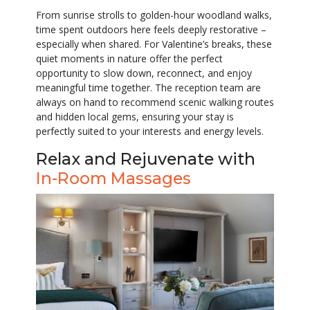
From sunrise strolls to golden-hour woodland walks,
time spent outdoors here feels deeply restorative –
especially when shared. For Valentine’s breaks, these
quiet moments in nature offer the perfect
opportunity to slow down, reconnect, and enjoy
meaningful time together. The reception team are
always on hand to recommend scenic walking routes
and hidden local gems, ensuring your stay is
perfectly suited to your interests and energy levels.
Relax and Rejuvenate with
In-Room Massages