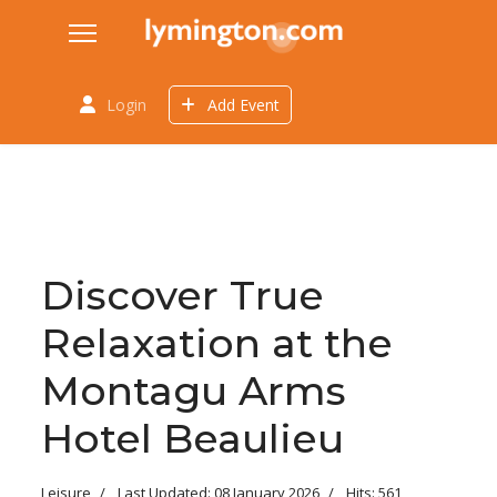
Login
Add Event
Discover True
Relaxation at the
Montagu Arms
Hotel Beaulieu
Leisure
Last Updated: 08 January 2026
Hits: 561