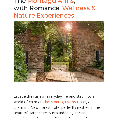
The
Montagu Arms
,
with Romance,
Wellness &
Nature Experiences
Escape the rush of everyday life and step into a
world of calm at
The Montagu Arms Hotel
, a
charming New Forest hotel perfectly nestled in the
heart of Hampshire. Surrounded by ancient