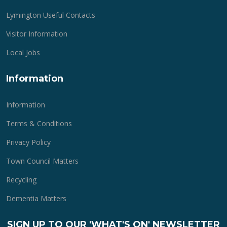
Lymington Useful Contacts
Visitor Information
Local Jobs
Information
Information
Terms & Conditions
Privacy Policy
Town Council Matters
Recycling
Dementia Matters
SIGN UP TO OUR 'WHAT'S ON' NEWSLETTER