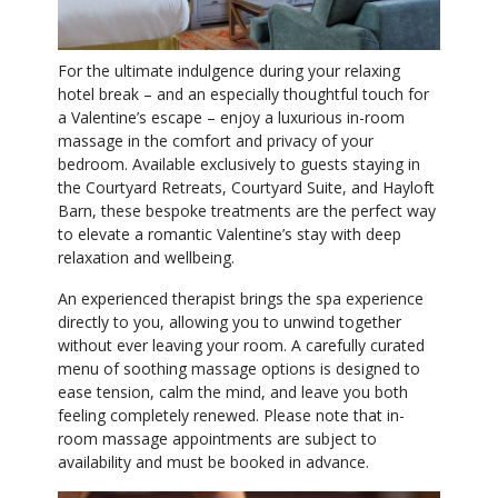
For the ultimate indulgence during your relaxing
hotel break – and an especially thoughtful touch for
a Valentine’s escape – enjoy a luxurious in-room
massage in the comfort and privacy of your
bedroom. Available exclusively to guests staying in
the Courtyard Retreats, Courtyard Suite, and Hayloft
Barn, these bespoke treatments are the perfect way
to elevate a romantic Valentine’s stay with deep
relaxation and wellbeing.
An experienced therapist brings the spa experience
directly to you, allowing you to unwind together
without ever leaving your room. A carefully curated
menu of soothing massage options is designed to
ease tension, calm the mind, and leave you both
feeling completely renewed. Please note that in-
room massage appointments are subject to
availability and must be booked in advance.