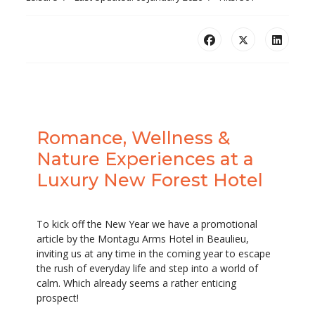
Romance, Wellness &
Nature Experiences at a
Luxury New Forest Hotel
To kick off the New Year we have a promotional
article by the Montagu Arms Hotel in Beaulieu,
inviting us at any time in the coming year to escape
the rush of everyday life and step into a world of
calm. Which already seems a rather enticing
prospect!