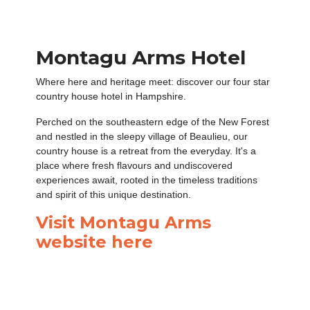
Montagu Arms Hotel
Where here and heritage meet: discover our four star
country house hotel in Hampshire.
Perched on the southeastern edge of the New Forest
and nestled in the sleepy village of Beaulieu, our
country house is a retreat from the everyday. It's a
place where fresh flavours and undiscovered
experiences await, rooted in the timeless traditions
and spirit of this unique destination.
Visit Montagu Arms
website here