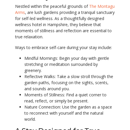
Nestled within the peaceful grounds of
The Montagu
Arms
, are lush gardens providing a tranquil sanctuary
for self-led wellness. As a thoughtfully designed
wellness hotel in Hampshire, they believe that
moments of stillness and reflection are essential to
true relaxation.
Ways to embrace self-care during your stay include:
Mindful Mornings: Begin your day with gentle
stretching or meditation surrounded by
greenery.
Reflective Walks: Take a slow stroll through the
garden paths, focusing on the sights, scents,
and sounds around you.
Moments of Stillness: Find a quiet corner to
read, reflect, or simply be present.
Nature Connection: Use the garden as a space
to reconnect with yourself and the natural
world.