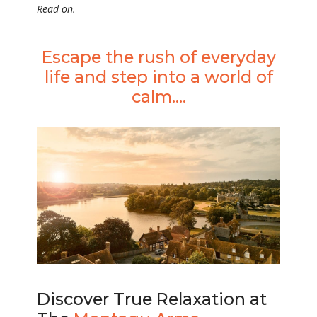
Read on.
Escape the rush of everyday
life and step into a world of
calm....
Discover True Relaxation at