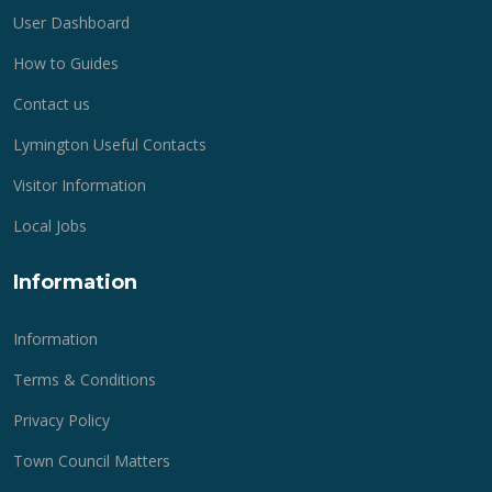
User Dashboard
How to Guides
Contact us
Lymington Useful Contacts
Visitor Information
Local Jobs
Information
Information
Terms & Conditions
Privacy Policy
Town Council Matters