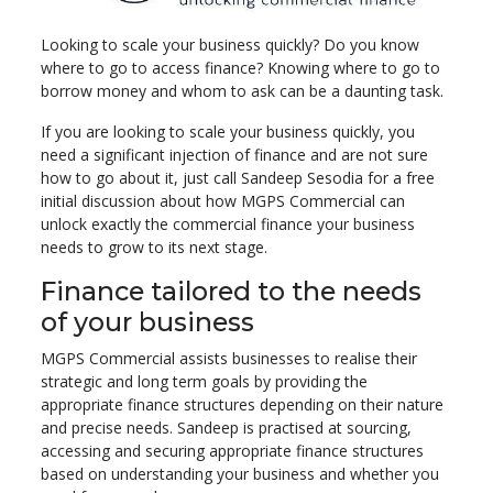
Looking to scale your business quickly? Do you know
where to go to access finance? Knowing where to go to
borrow money and whom to ask can be a daunting task.
If you are looking to scale your business quickly, you
need a significant injection of finance and are not sure
how to go about it, just call Sandeep Sesodia for a free
initial discussion about how MGPS Commercial can
unlock exactly the commercial finance your business
needs to grow to its next stage.
Finance tailored to the needs
of your business
MGPS Commercial assists businesses to realise their
strategic and long term goals by providing the
appropriate finance structures depending on their nature
and precise needs. Sandeep is practised at sourcing,
accessing and securing appropriate finance structures
based on understanding your business and whether you