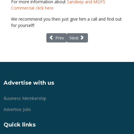
For more information about
Sandeep and MGPS
Commercial click here
We recommend you then just give him a call and find out
for yourself!
Previous article: Lymington.com online medi
Next article: Is your organisatio
Prev
Next
Advertise with us
Business Membership
Advertise Jobs
Quick links