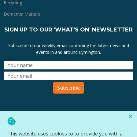
Recycling
Dementia Matters
SIGN UP TO OUR 'WHAT'S ON' NEWSLETTER
Subscribe to our weekly email containing the latest news and
events in and around Lymington.
Subscribe
×
All lymington.com domain url's, content, designs, logos and
marks are the property of
Bartley Marketing Ltd
.
This website uses cookies to to provide you with a