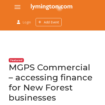
Login
Add Event
Featured
MGPS Commercial
– accessing finance
for New Forest
businesses