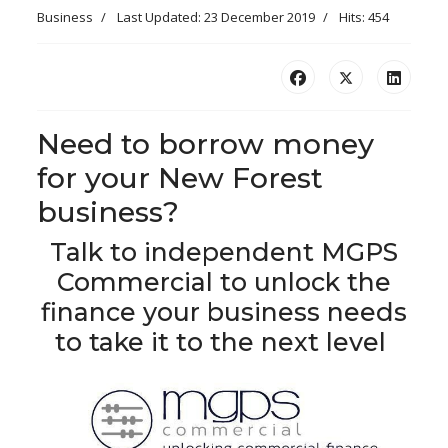
Business
Last Updated: 23 December 2019
Hits: 454
Need to borrow money
for your New Forest
business?
Talk to independent MGPS
Commercial to unlock the
finance your business needs
to take it to the next level